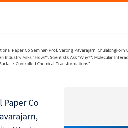
ional Paper Co Seminar-Prof. Varong Pavarajarn, Chulalongkorn U
en Industry Asks "How?", Scientists Ask "Why?": Molecular Intera
Surface-Controlled Chemical Transformations"
l Paper Co
avarajarn,