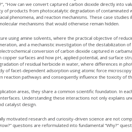
, “How can we convert captured carbon dioxide directly into valua
y of products from photocatalytic degradation of contaminated wa
facial phenomena, and reaction mechanisms. These case studies ill
molecular mechanisms that would otherwise remain hidden.
ure using amine solvents, where the practical objective of reduc
neration, and a mechanistic investigation of the destabilization 
ct electrochemical conversion of carbon dioxide captured in carba
 copper surfaces and how pH, applied potential, and surface struc
adation of residual herbicide in water, where differences in phot
y of facet-dependent adsorption using atomic force microscopy u
ern reaction pathways and consequently influence the toxicity of 
plication areas, they share a common scientific foundation. In e
id interfaces. Understanding these interactions not only explains
d catalyst design.
ially motivated research and curiosity-driven science are not com
How?” questions are reformulated into fundamental “Why?” quest