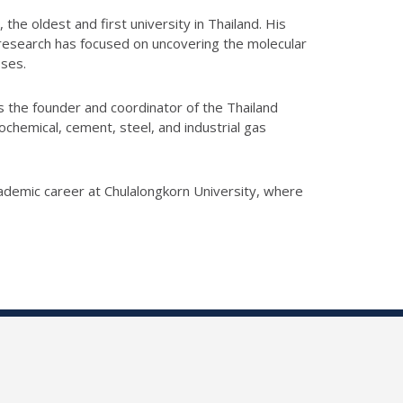
he oldest and first university in Thailand. His
s research has focused on uncovering the molecular
sses.
s the founder and coordinator of the Thailand
hemical, cement, steel, and industrial gas
ademic career at Chulalongkorn University, where