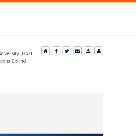
niversity (Host:
ctions Behind