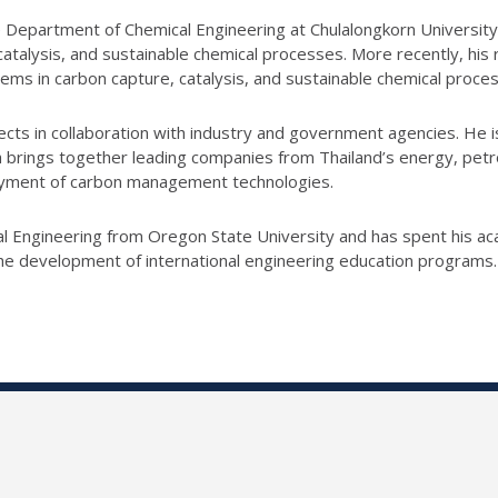
 Department of Chemical Engineering at Chulalongkorn University, t
 catalysis, and sustainable chemical processes. More recently, hi
ems in carbon capture, catalysis, and sustainable chemical proce
ects in collaboration with industry and government agencies. He i
ings together leading companies from Thailand’s energy, petroc
oyment of carbon management technologies.
al Engineering from Oregon State University and has spent his ac
 the development of international engineering education programs.