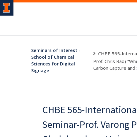
Seminars of Interest -
CHBE 565-Internat
School of Chemical
Prof. Chris Rao) "Wh
Sciences for Digital
Carbon Capture and 
Signage
CHBE 565-Internationa
Seminar-Prof. Varong P