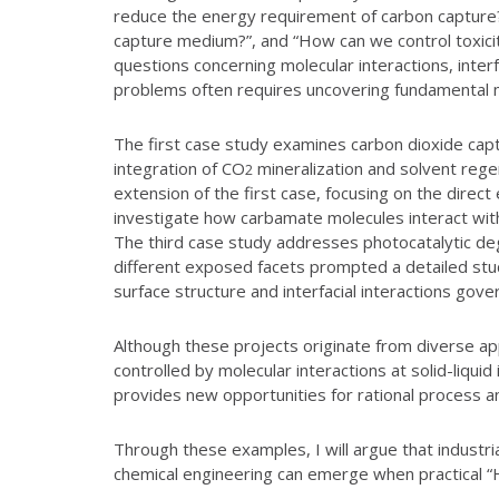
reduce the energy requirement of carbon capture?”
capture medium?”, and “How can we control toxicit
questions concerning molecular interactions, inter
problems often requires uncovering fundamental 
The first case study examines carbon dioxide capt
integration of CO
mineralization and solvent rege
2
extension of the first case, focusing on the dire
investigate how carbamate molecules interact with
The third case study addresses photocatalytic degr
different exposed facets prompted a detailed stud
surface structure and interfacial interactions gov
Although these projects originate from diverse ap
controlled by molecular interactions at solid-liqu
provides new opportunities for rational process an
Through these examples, I will argue that industr
chemical engineering can emerge when practical “