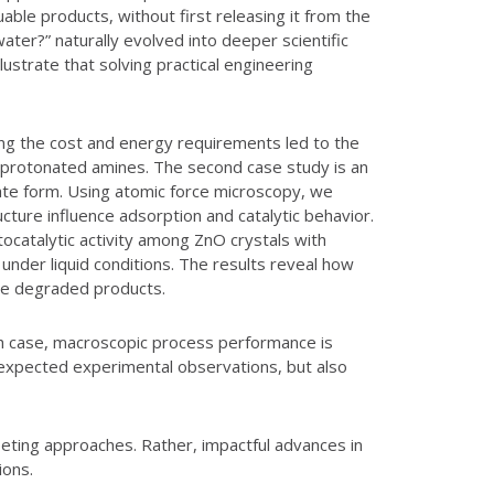
ble products, without first releasing it from the
ter?” naturally evolved into deeper scientific
ustrate that solving practical engineering
ing the cost and energy requirements led to the
of protonated amines. The second case study is an
mate form. Using atomic force microscopy, we
ture influence adsorption and catalytic behavior.
ocatalytic activity among ZnO crystals with
nder liquid conditions. The results reveal how
the degraded products.
ach case, macroscopic process performance is
 unexpected experimental observations, but also
peting approaches. Rather, impactful advances in
ions.