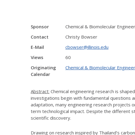
Sponsor
Chemical & Biomolecular Enginee
Contact
Christy Bowser
E-Mail
cbowser@illinois.edu
Views
60
Originating
Chemical & Biomolecular Engineer
Calendar
Abstract:
Chemical engineering research is shaped no
investigations begin with fundamental questions an
adaptation, many engineering research projects ori
term technological impact. Despite the different 
scientific discovery.
Drawing on research inspired by Thailand’s carbon