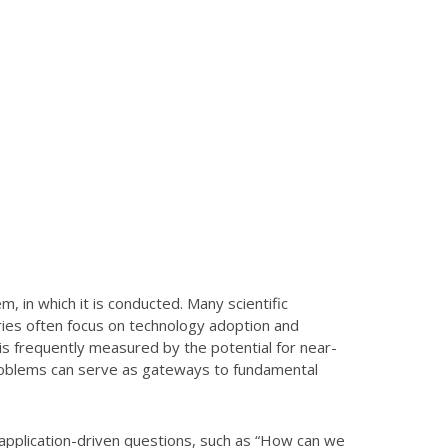
, in which it is conducted. Many scientific
tries often focus on technology adoption and
 is frequently measured by the potential for near-
 problems can serve as gateways to fundamental
 application-driven questions, such as “How can we