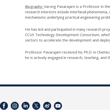
Biography:
Varong Pavarajarn is a Professor in the
research interests include interfacial phenomena,
mechanisms underlying practical engineering probl
He has led and participated in many research proj
CCUS Technology Development Consortium, which br
sectors to accelerate the development and depl
Professor Pavarajarn received his Ph.D. in Chemic
he is actively engaged in research, teaching, and