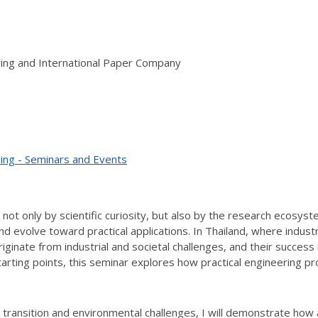
ring and International Paper Company
ing - Seminars and Events
t only by scientific curiosity, but also by the research ecosystem
d evolve toward practical applications. In Thailand, where indus
ginate from industrial and societal challenges, and their success
starting points, this seminar explores how practical engineering
 transition and environmental challenges, I will demonstrate how