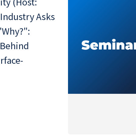
ty (Host:
 Industry Asks
 "Why?":
 Behind
rface-