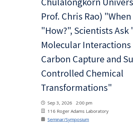
Chulalongkorn Universi
Prof. Chris Rao) "When
"How?", Scientists Ask
Molecular Interactions
Carbon Capture and Su
Controlled Chemical
Transformations"
Sep 3, 2026 2:00 pm
116 Roger Adams Laboratory
Seminar/Symposium