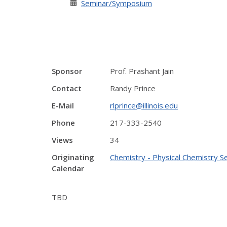
Seminar/Symposium
Sponsor
Prof. Prashant Jain
Contact
Randy Prince
E-Mail
rlprince@illinois.edu
Phone
217-333-2540
Views
34
Originating
Chemistry - Physical Chemistry S
Calendar
TBD