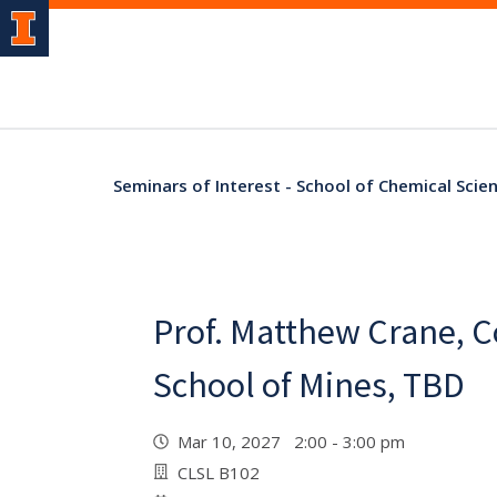
Seminars of Interest - School of Chemical Scien
Prof. Matthew Crane, 
School of Mines, TBD
Mar 10, 2027 2:00 - 3:00 pm
CLSL B102