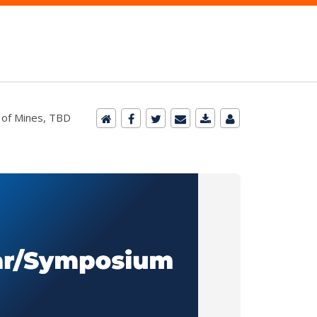
 of Mines, TBD