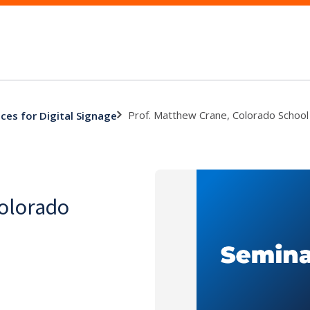
Prof. Matthew Crane, Colorado School
ces for Digital Signage
Colorado