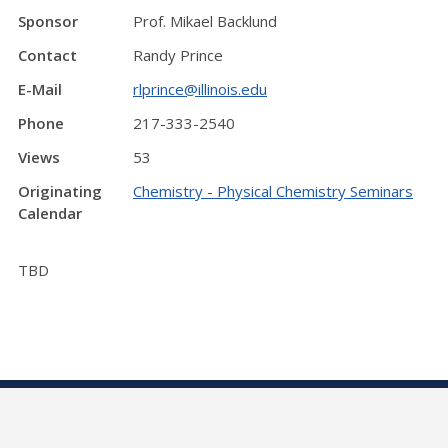
Sponsor
Prof. Mikael Backlund
Contact
Randy Prince
E-Mail
rlprince@illinois.edu
Phone
217-333-2540
Views
53
Originating
Chemistry - Physical Chemistry Seminars
Calendar
TBD