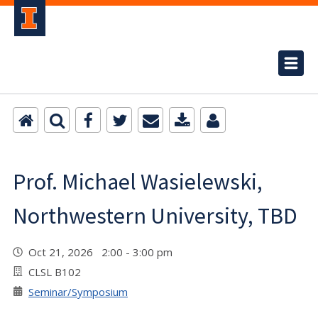
Prof. Michael Wasielewski,
Northwestern University, TBD
Oct 21, 2026 2:00 - 3:00 pm
CLSL B102
Seminar/Symposium