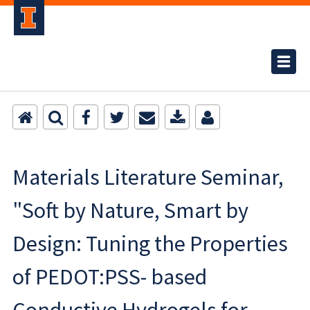
Materials Literature Seminar,
"Soft by Nature, Smart by
Design: Tuning the Properties
of PEDOT:PSS- based