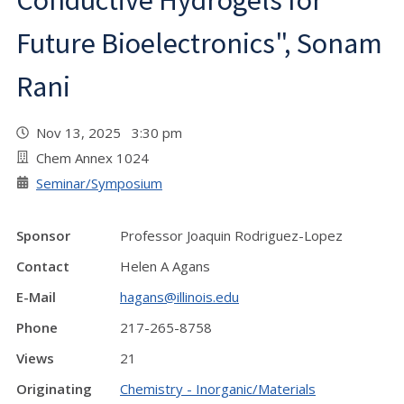
Conductive Hydrogels for
Future Bioelectronics", Sonam
Rani
Nov 13, 2025 3:30 pm
Chem Annex 1024
Seminar/Symposium
Sponsor
Professor Joaquin Rodriguez-Lopez
Contact
Helen A Agans
E-Mail
hagans@illinois.edu
Phone
217-265-8758
Views
21
Originating
Chemistry - Inorganic/Materials