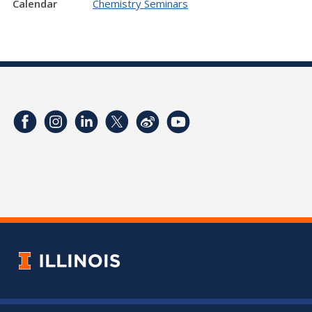
Calendar
Chemistry Seminars