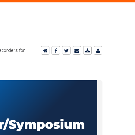
Recorders for