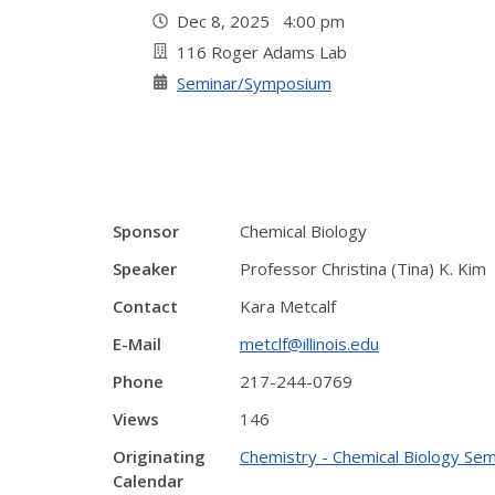
Dec 8, 2025 4:00 pm
116 Roger Adams Lab
Seminar/Symposium
Sponsor
Chemical Biology
Speaker
Professor Christina (Tina) K. Kim
Contact
Kara Metcalf
E-Mail
metclf@illinois.edu
Phone
217-244-0769
Views
146
Originating
Chemistry - Chemical Biology Sem
Calendar