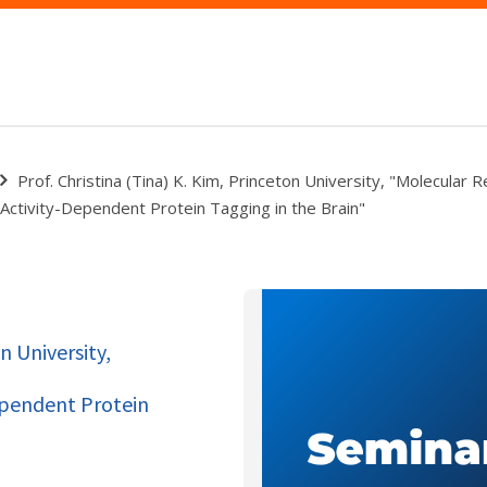
Prof. Christina (Tina) K. Kim, Princeton University, "Molecular 
Activity-Dependent Protein Tagging in the Brain"
n University,
ependent Protein