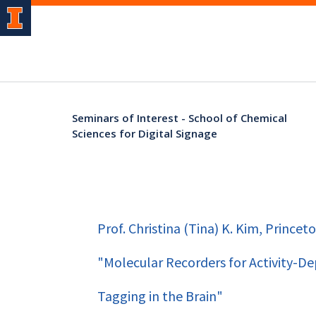
Seminars of Interest - School of Chemical
Sciences for Digital Signage
Prof. Christina (Tina) K. Kim, Princeto
"Molecular Recorders for Activity-D
Tagging in the Brain"