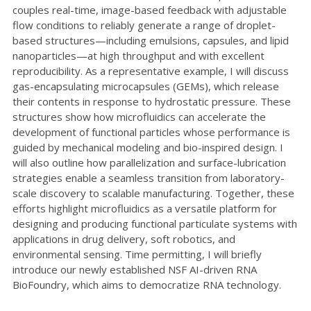
couples real-time, image-based feedback with adjustable
flow conditions to reliably generate a range of droplet-
based structures—including emulsions, capsules, and lipid
nanoparticles—at high throughput and with excellent
reproducibility. As a representative example, I will discuss
gas-encapsulating microcapsules (GEMs), which release
their contents in response to hydrostatic pressure. These
structures show how microfluidics can accelerate the
development of functional particles whose performance is
guided by mechanical modeling and bio-inspired design. I
will also outline how parallelization and surface-lubrication
strategies enable a seamless transition from laboratory-
scale discovery to scalable manufacturing. Together, these
efforts highlight microfluidics as a versatile platform for
designing and producing functional particulate systems with
applications in drug delivery, soft robotics, and
environmental sensing. Time permitting, I will briefly
introduce our newly established NSF AI-driven RNA
BioFoundry, which aims to democratize RNA technology.