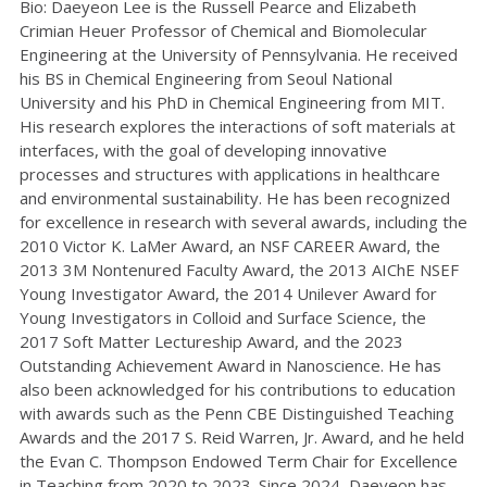
Bio: Daeyeon Lee is the Russell Pearce and Elizabeth
Crimian Heuer Professor of Chemical and Biomolecular
Engineering at the University of Pennsylvania. He received
his BS in Chemical Engineering from Seoul National
University and his PhD in Chemical Engineering from MIT.
His research explores the interactions of soft materials at
interfaces, with the goal of developing innovative
processes and structures with applications in healthcare
and environmental sustainability. He has been recognized
for excellence in research with several awards, including the
2010 Victor K. LaMer Award, an NSF CAREER Award, the
2013 3M Nontenured Faculty Award, the 2013 AIChE NSEF
Young Investigator Award, the 2014 Unilever Award for
Young Investigators in Colloid and Surface Science, the
2017 Soft Matter Lectureship Award, and the 2023
Outstanding Achievement Award in Nanoscience. He has
also been acknowledged for his contributions to education
with awards such as the Penn CBE Distinguished Teaching
Awards and the 2017 S. Reid Warren, Jr. Award, and he held
the Evan C. Thompson Endowed Term Chair for Excellence
in Teaching from 2020 to 2023. Since 2024, Daeyeon has