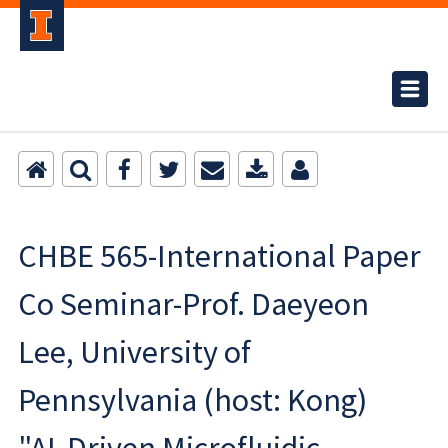
CHBE 565-International Paper
Co Seminar-Prof. Daeyeon
Lee, University of
Pennsylvania (host: Kong)