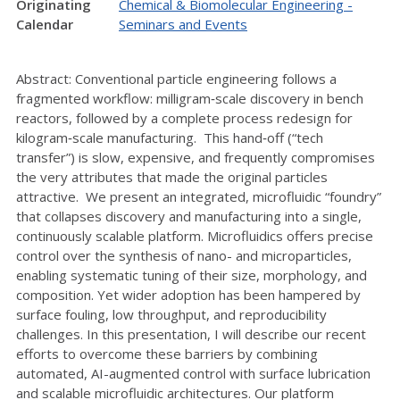
Originating
Chemical & Biomolecular Engineering -
Calendar
Seminars and Events
Abstract: Conventional particle engineering follows a
fragmented workflow: milligram‑scale discovery in bench
reactors, followed by a complete process redesign for
kilogram‑scale manufacturing. This hand‑off (“tech
transfer”) is slow, expensive, and frequently compromises
the very attributes that made the original particles
attractive. We present an integrated, microfluidic “foundry”
that collapses discovery and manufacturing into a single,
continuously scalable platform. Microfluidics offers precise
control over the synthesis of nano- and microparticles,
enabling systematic tuning of their size, morphology, and
composition. Yet wider adoption has been hampered by
surface fouling, low throughput, and reproducibility
challenges. In this presentation, I will describe our recent
efforts to overcome these barriers by combining
automated, AI-augmented control with surface lubrication
and scalable microfluidic architectures. Our platform