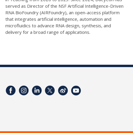
served as Director of the NSF Artificial Intelligence-Driven
RNA BioFoundry (AIRFoundry), an open-access platform
that integrates artificial intelligence, automation and
microfluidics to advance RNA design, synthesis, and
delivery for a broad range of applications.