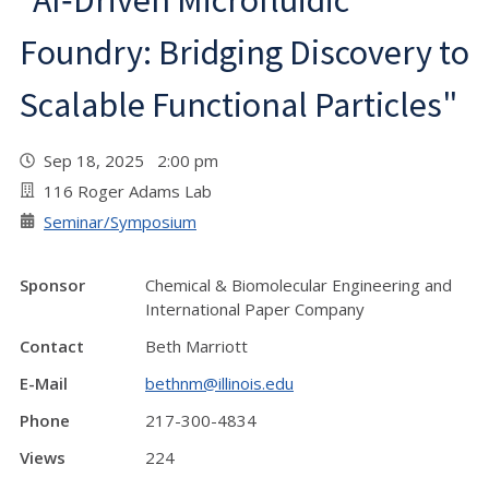
"AI‑Driven Microfluidic
Foundry: Bridging Discovery to
Scalable Functional Particles"
Sep 18, 2025 2:00 pm
116 Roger Adams Lab
Seminar/Symposium
Sponsor
Chemical & Biomolecular Engineering and
International Paper Company
Contact
Beth Marriott
E-Mail
bethnm@illinois.edu
Phone
217-300-4834
Views
224