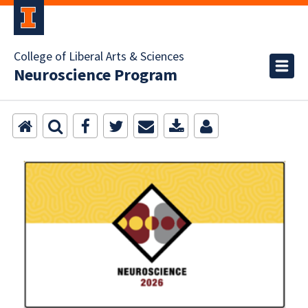
College of Liberal Arts & Sciences
Neuroscience Program