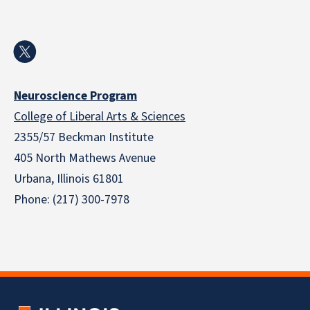
Neuroscience Program
College of Liberal Arts & Sciences
2355/57 Beckman Institute
405 North Mathews Avenue
Urbana, Illinois 61801
Phone: (217) 300-7978