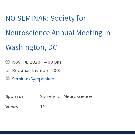
NO SEMINAR: Society for
Neuroscience Annual Meeting in
Washington, DC
Nov 14, 2026 4:00 pm
Beckman Institute 1005
Seminar/Symposium
Sponsor
Society for Neuroscience
Views
15