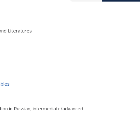
and Literatures
ables
on in Russian, intermediate/advanced.