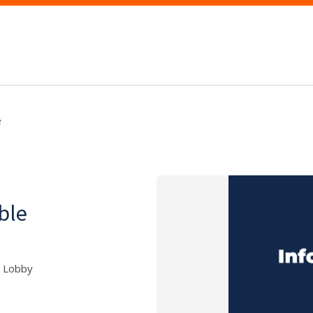
e
able
5 Lobby