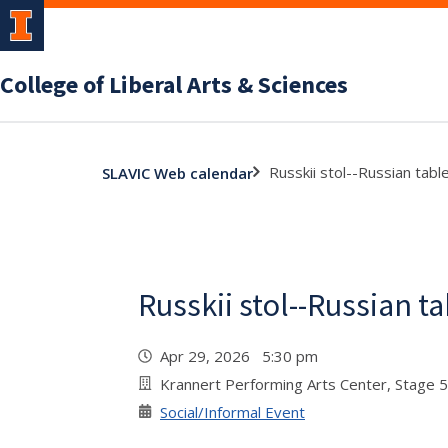
College of Liberal Arts & Sciences
Russkii stol--Russian tabl
SLAVIC Web calendar
Russkii stol--Russian t
Apr 29, 2026 5:30 pm
Krannert Performing Arts Center, Stage 
Social/Informal Event