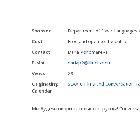
Sponsor
Department of Slavic Languages 
Cost
Free and open to the public
Contact
Daria Ponomareva
E-Mail
dariap2@illinois.edu
Views
29
Originating
SLAVIC Films and Conversation T
Calendar
Мы будем говорить только по-русски! Conversati