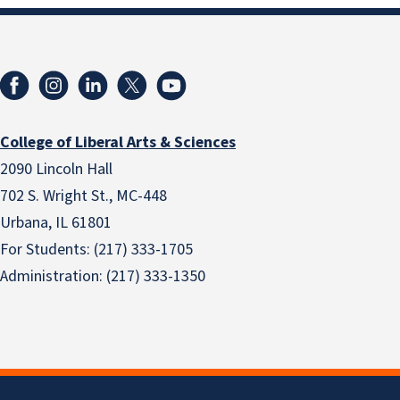
College of Liberal Arts & Sciences
2090 Lincoln Hall
702 S. Wright St., MC-448
Urbana, IL 61801
For Students: (217) 333-1705
Administration: (217) 333-1350