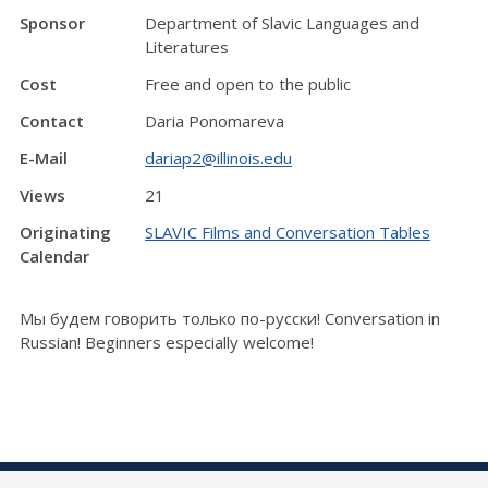
Sponsor
Department of Slavic Languages and
Literatures
Cost
Free and open to the public
Contact
Daria Ponomareva
E-Mail
dariap2@illinois.edu
Views
21
Originating
SLAVIC Films and Conversation Tables
Calendar
Мы будем говорить только по-русски! Conversation in
Russian! Beginners especially welcome!