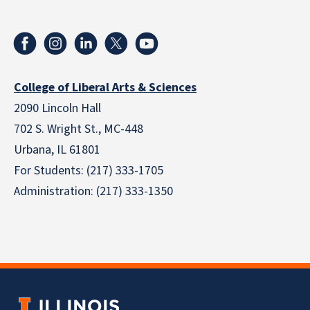
College of Liberal Arts & Sciences
2090 Lincoln Hall
702 S. Wright St., MC-448
Urbana, IL 61801
For Students: (217) 333-1705
Administration: (217) 333-1350