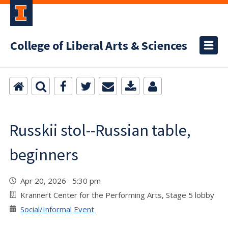
College of Liberal Arts & Sciences
Russkii stol--Russian table,
beginners
Apr 20, 2026 5:30 pm
Krannert Center for the Performing Arts, Stage 5 lobby
Social/Informal Event