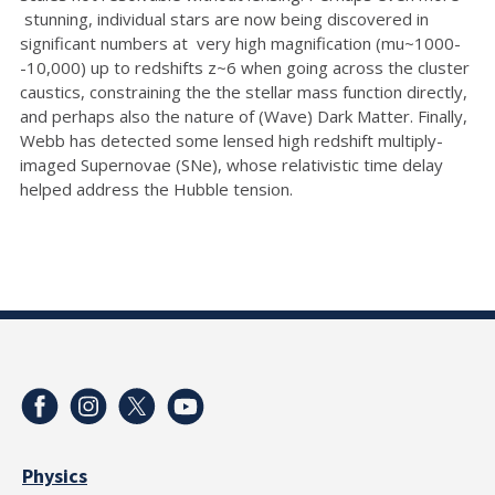
stunning, individual stars are now being discovered in
significant numbers at very high magnification (mu~1000-
-10,000) up to redshifts z~6 when going across the cluster
caustics, constraining the the stellar mass function directly,
and perhaps also the nature of (Wave) Dark Matter. Finally,
Webb has detected some lensed high redshift multiply-
imaged Supernovae (SNe), whose relativistic time delay
helped address the Hubble tension.
Physics