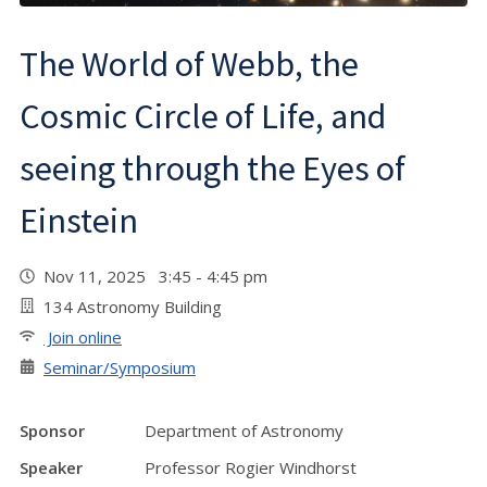
The World of Webb, the
Cosmic Circle of Life, and
seeing through the Eyes of
Einstein
Nov 11, 2025 3:45 - 4:45 pm
134 Astronomy Building
Join online
Seminar/Symposium
Sponsor
Department of Astronomy
Speaker
Professor Rogier Windhorst