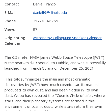
Contact
Daniel Franco
E-Mail
danielf9@illinois.edu
Phone
217-300-6769
Views
97
Originating
Astronomy Colloquium Speaker Calendar
Calendar
The 6.5 meter NASA James Webb Space Telescope (JWST)
is the near--mid-IR sequel to Hubble, and was successfully
launched from French Guiana on December 25, 2021
This talk summarizes the main and most dramatic
discoveries by JWST: how much cosmic star-formation has
produced its own dust, and has been hidden in its own
dust. Webb has revealed the ``Cosmic Circle of Life'', where
stars and their planetary systems are formed in this
environment of cosmic dust, while stars return their own