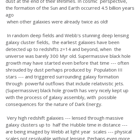
dust at the end of their lifetimes. In cosmic perspective,
the formation of the Sun and Earth occurred 4.5 billion years
ago
when other galaxies were already twice as old!
In random deep fields and Webb's stunning deep lensing
galaxy cluster fields, the earliest galaxies have been
detected up to redshifts z=14 and beyond, when the
universe was barely 300 Myr old. Supermassive black hole
growth may have started even before that time --- often
shrouded by dust perhaps produced by Population III
stars --- and triggered surrounding galaxy formation
through powerful outflows that include relativistic jets.
(Supermassive) black hole growth has very nicely kept up
with the process of galaxy assembly, with possible
consequences for the nature of Dark Energy.
Very high redshift galaxies --- lensed through massive
galaxy clusters up to half the Hubble time in distance ---
are being imaged by Webb at light year scales --- physical
scales not resolvable without lensing. Perhaps even more