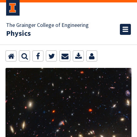
The Grainger College of Engineering
Physics