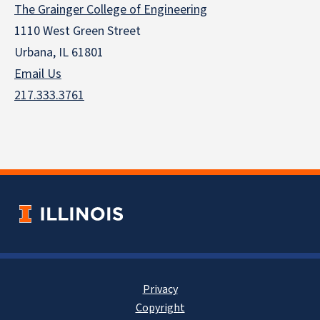
The Grainger College of Engineering
1110 West Green Street
Urbana, IL 61801
Email Us
217.333.3761