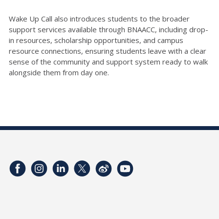
Wake Up Call also introduces students to the broader
support services available through BNAACC, including drop-
in resources, scholarship opportunities, and campus
resource connections, ensuring students leave with a clear
sense of the community and support system ready to walk
alongside them from day one.