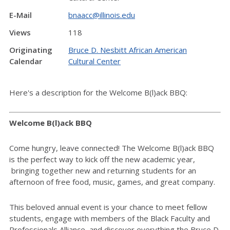
E-Mail
bnaacc@illinois.edu
Views
118
Originating
Bruce D. Nesbitt African American
Calendar
Cultural Center
Here's a description for the Welcome B(l)ack BBQ:
Welcome B(l)ack BBQ
Come hungry, leave connected! The Welcome B(l)ack BBQ
is the perfect way to kick off the new academic year,
bringing together new and returning students for an
afternoon of free food, music, games, and great company.
This beloved annual event is your chance to meet fellow
students, engage with members of the Black Faculty and
Professionals Alliance, and discover everything the Bruce D.