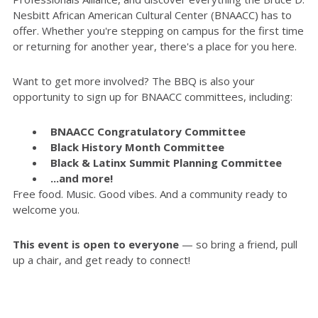
Nesbitt African American Cultural Center (BNAACC) has to
offer. Whether you're stepping on campus for the first time
or returning for another year, there's a place for you here.
Want to get more involved? The BBQ is also your
opportunity to sign up for BNAACC committees, including:
BNAACC Congratulatory Committee
Black History Month Committee
Black & Latinx Summit Planning Committee
...and more!
Free food. Music. Good vibes. And a community ready to
welcome you.
This event is open to everyone
— so bring a friend, pull
up a chair, and get ready to connect!