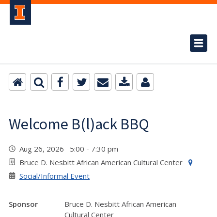
Welcome B(l)ack BBQ
Aug 26, 2026 5:00 - 7:30 pm
Bruce D. Nesbitt African American Cultural Center
Social/Informal Event
Sponsor
Bruce D. Nesbitt African American
Cultural Center