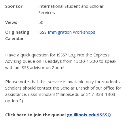
Sponsor
International Student and Scholar
Services
Views
50
Originating
ISSS Immigration Workshops
Calendar
Have a quick question for ISSS? Log into the Express
Advising queue on Tuesdays from 13:30-15:30 to speak
with an ISSS advisor on Zoom!
Please note that this service is available only for students.
Scholars should contact the Scholar Branch of our office for
assistance. (isss-scholars@illinois.edu or 217-333-1303,
option 2)
Click here to join the queue!
go.illinois.edu/ISSSQ