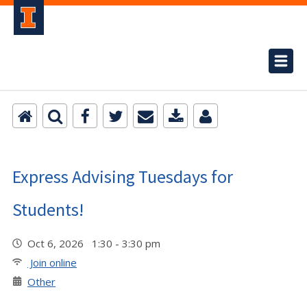
Express Advising Tuesdays for
Students!
Oct 6, 2026 1:30 - 3:30 pm
Join online
Other