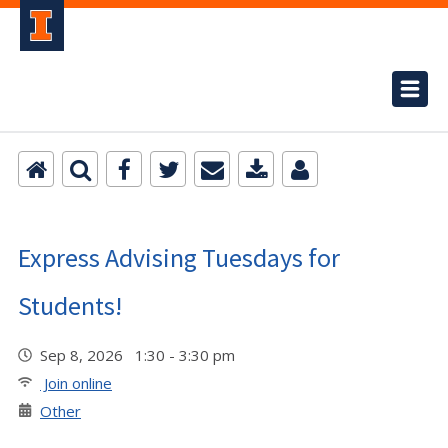
Express Advising Tuesdays for
Students!
Sep 8, 2026 1:30 - 3:30 pm
Join online
Other