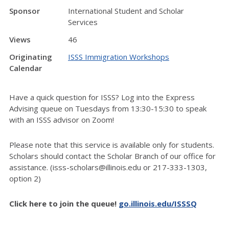
Sponsor
International Student and Scholar
Services
Views
46
Originating
ISSS Immigration Workshops
Calendar
Have a quick question for ISSS? Log into the Express
Advising queue on Tuesdays from 13:30-15:30 to speak
with an ISSS advisor on Zoom!
Please note that this service is available only for students.
Scholars should contact the Scholar Branch of our office for
assistance. (isss-scholars@illinois.edu or 217-333-1303,
option 2)
Click here to join the queue!
go.illinois.edu/ISSSQ