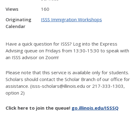
Views
160
Originating
ISSS Immigration Workshops
Calendar
Have a quick question for ISSS? Log into the Express
Advising queue on Fridays from 13:30-15:30 to speak with
an ISSS advisor on Zoom!
Please note that this service is available only for students.
Scholars should contact the Scholar Branch of our office for
assistance. (isss-scholars@illinois.edu or 217-333-1303,
option 2)
Click here to join the queue!
go.illinois.edu/ISSSQ