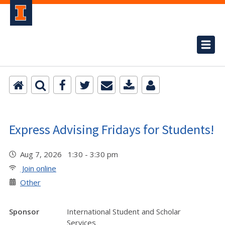
Express Advising Fridays for Students!
Aug 7, 2026 1:30 - 3:30 pm
Join online
Other
Sponsor
International Student and Scholar
Services