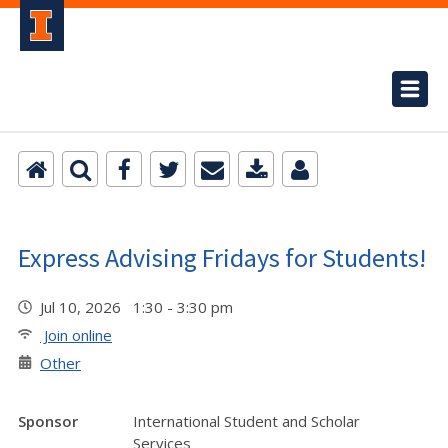
Express Advising Fridays for Students!
Jul 10, 2026 1:30 - 3:30 pm
Join online
Other
Sponsor
International Student and Scholar
Services