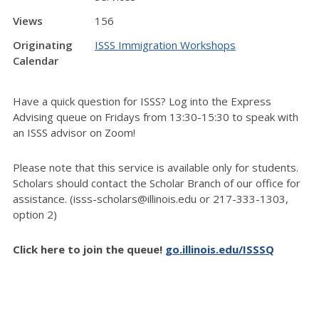
Views
156
Originating
ISSS Immigration Workshops
Calendar
Have a quick question for ISSS? Log into the Express
Advising queue on Fridays from 13:30-15:30 to speak with
an ISSS advisor on Zoom!
Please note that this service is available only for students.
Scholars should contact the Scholar Branch of our office for
assistance. (isss-scholars@illinois.edu or 217-333-1303,
option 2)
Click here to join the queue!
go.illinois.edu/ISSSQ