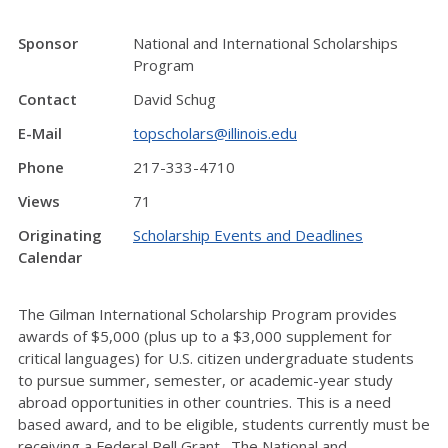
Sponsor
National and International Scholarships
Program
Contact
David Schug
E-Mail
topscholars@illinois.edu
Phone
217-333-4710
Views
71
Originating
Scholarship Events and Deadlines
Calendar
The Gilman International Scholarship Program provides
awards of $5,000 (plus up to a $3,000 supplement for
critical languages) for U.S. citizen undergraduate students
to pursue summer, semester, or academic-year study
abroad opportunities in other countries. This is a need
based award, and to be eligible, students currently must be
receiving a Federal Pell Grant. The National and