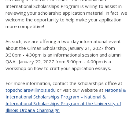
International Scholarships Program is willing to assist in
reviewing your scholarship application material, in fact, we
welcome the opportunity to help make your application
more competitive!
As such, we are offering a two-day informational event
about the Gilman Scholarship. January 21, 2027 from
3:30pm - 4:30pm is an informational session and alumni
Q&A. January 22, 2027 from 3:00pm - 4:00pm is a
workshop on how to craft your application essays.
For more information, contact the scholarships office at
topscholars@illinois.edu
or visit our website at
National &
International Scholarships Program – National &
International Scholarships Program at the University of
Illinois Urbana-Champaign