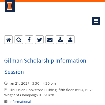
Gilman Scholarship Information
Session
Jan 21, 2027 3:30 - 4:30 pm
Illini Union Bookstore Building, fifth floor #514, 807 S
Wright St Champaign IL, 61820
Informational