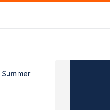
on, Summer