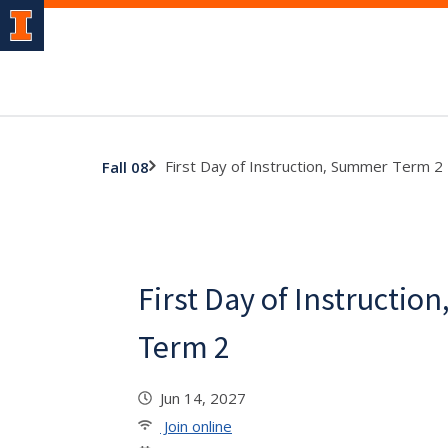
First Day of Instruction, Summer Term 2
Fall 08
First Day of Instructi
Term 2
Jun 14, 2027
Join online