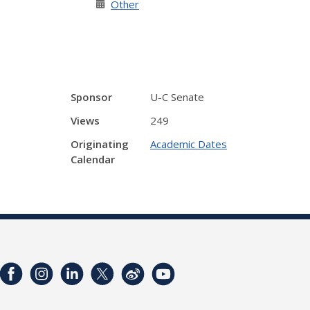
Other
Sponsor
U-C Senate
Views
249
Originating
Academic Dates
Calendar