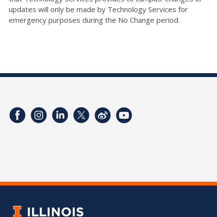
updates will only be made by Technology Services for
emergency purposes during the No Change period.