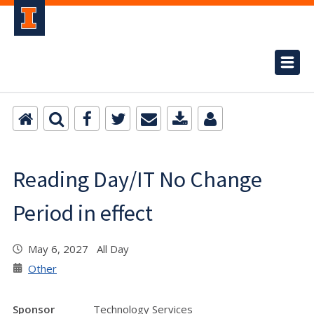
Reading Day/IT No Change
Period in effect
May 6, 2027 All Day
Other
Sponsor
Technology Services