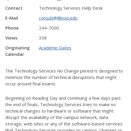
Contact
Technology Services Help Desk
E-Mail
consult@illinois.edu
Phone
244-7000
Views
338
Originating
Academic Dates
Calendar
The Technology Services No Change period is designed to
minimize the number of technical disruptions that might
occur around final exams.
Beginning on Reading Day and continuing a few days past
the end of finals, Technology Services tries to make no
technical changes to hardware or software that might
disrupt the availability of the campus network, data
storage, web sites or any of the software-based services
that Technology Services provides to campus. Changes or