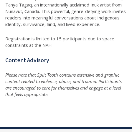
Tanya Tagaq, an internationally acclaimed Inuk artist from
Nunavut, Canada. This powerful, genre-defying work invites
readers into meaningful conversations about Indigenous
identity, survivance, land, and lived experience.
Registration is limited to 15 participants due to space
constraints at the NAH
Content Advisory
Please note that Split Tooth contains extensive and graphic
content related to violence, abuse, and trauma. Participants
are encouraged to care for themselves and engage at a level
that feels appropriate.