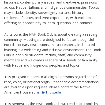
histories, contemporary issues, and creative expressions
across Native Nations and Indigenous communities. Topics
may include identity, sovereignty, culture, history,
resilience, futurity, and lived experience, with each text
offering an opportunity to learn, question, and connect.
At its core, the NAH Book Club is about creating a reading
community. Meetings are designed to foster thoughtful
interdisciplinary discussions, mutual respect, and shared
learning in a welcoming and inclusive environment. The Book
Club is open to students, faculty, staff, and community
members and welcomes readers of all levels of familiarity
with Native and Indigenous peoples and topics.
This program is open to all eligible persons regardless of
race, color, or national origin. Reasonable accommodations
are available upon request. Please contact the Native
American House at
nah@illinois.edu
.
This semester, the NAH Book Club will read Split Tooth by