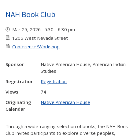
NAH Book Club
Mar 25, 2026 5:30 - 6:30 pm
1206 West Nevada Street
Conference/Workshop
Sponsor
Native American House, American Indian
Studies
Registration
Registration
Views
74
Originating
Native American House
Calendar
Through a wide-ranging selection of books, the NAH Book
Club invites participants to explore diverse peoples,