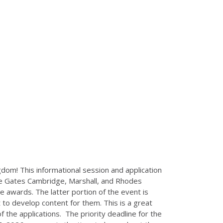
ngdom! This informational session and application
the Gates Cambridge, Marshall, and Rhodes
se awards. The latter portion of the event is
to develop content for them. This is a great
 the applications. The priority deadline for the