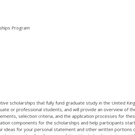
arships Program
itive scholarships that fully fund graduate study in the United Ki
duate or professional students, and will provide an overview of 
uirements, selection criteria, and the application processes for the
ion components for the scholarships and help participants start 
 ideas for your personal statement and other written portions of