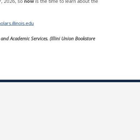
17, 2026, so
now
is the time to learn about the
ars.illinois.edu
and Academic Services. (Illini Union Bookstore