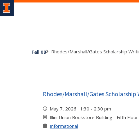
Rhodes/Marshall/Gates Scholarship Writ
Fall 08
Rhodes/Marshall/Gates Scholarship
May 7, 2026 1:30 - 2:30 pm
Illini Union Bookstore Building - Fifth Flo
Informational