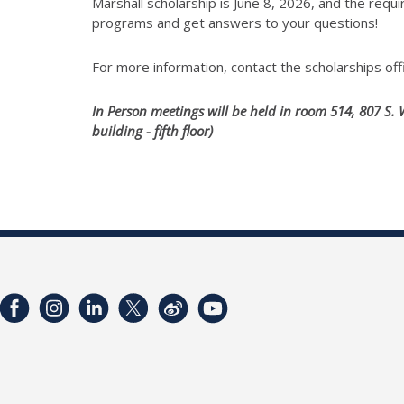
Marshall scholarship is June 8, 2026, and the req
programs and get answers to your questions!
For more information, contact the scholarships off
In Person meetings will be held in room 514, 807 S. 
building - fifth floor)