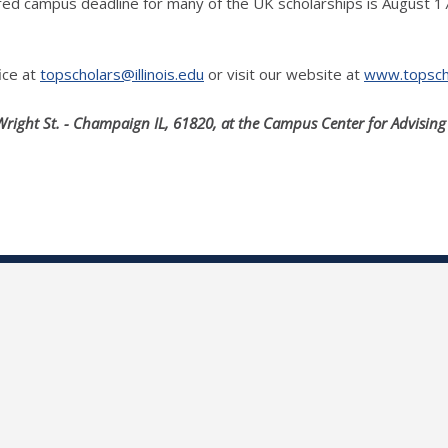
uired campus deadline for many of the UK scholarships is August 
ice at
topscholars@illinois.edu
or visit our website at
www.topschol
Wright St. - Champaign IL, 61820, at the Campus Center for Advising 