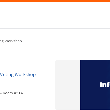
ing Workshop
 Writing Workshop
or - Room #514