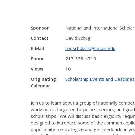
Sponsor
National and International Schol
Contact
David Schug
E-Mail
topscholars@Illinois.edu
Phone
217-333-4710
Views
101
Originating
Scholarship Events and Deadlines
Calendar
Join us to learn about a group of nationally compet
workshop is targeted to juniors, seniors, and gra
scholarships. We will discuss basic eligibility req
designed to introduce some of the common applicat
opportunity to strategize and get feedback on your