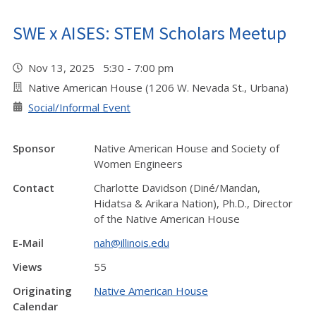
SWE x AISES: STEM Scholars Meetup
Nov 13, 2025 5:30 - 7:00 pm
Native American House (1206 W. Nevada St., Urbana)
Social/Informal Event
Sponsor
Native American House and Society of
Women Engineers
Contact
Charlotte Davidson (Diné/Mandan,
Hidatsa & Arikara Nation), Ph.D., Director
of the Native American House
E-Mail
nah@illinois.edu
Views
55
Originating
Native American House
Calendar