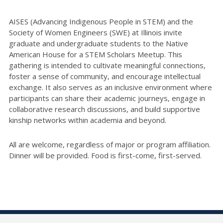
AISES (Advancing Indigenous People in STEM) and the
Society of Women Engineers (SWE) at Illinois invite
graduate and undergraduate students to the Native
American House for a STEM Scholars Meetup. This
gathering is intended to cultivate meaningful connections,
foster a sense of community, and encourage intellectual
exchange. It also serves as an inclusive environment where
participants can share their academic journeys, engage in
collaborative research discussions, and build supportive
kinship networks within academia and beyond.
All are welcome, regardless of major or program affiliation.
Dinner will be provided. Food is first-come, first-served.