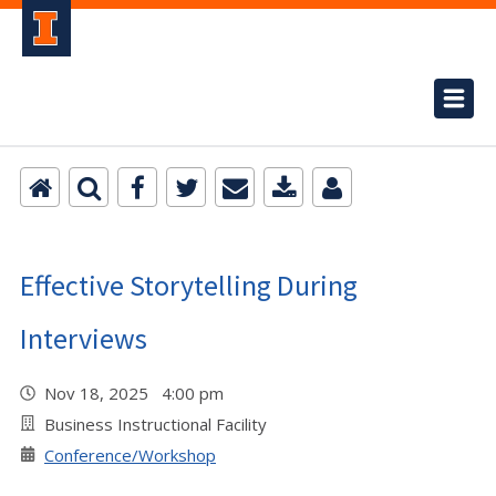
Effective Storytelling During
Interviews
Nov 18, 2025 4:00 pm
Business Instructional Facility
Conference/Workshop