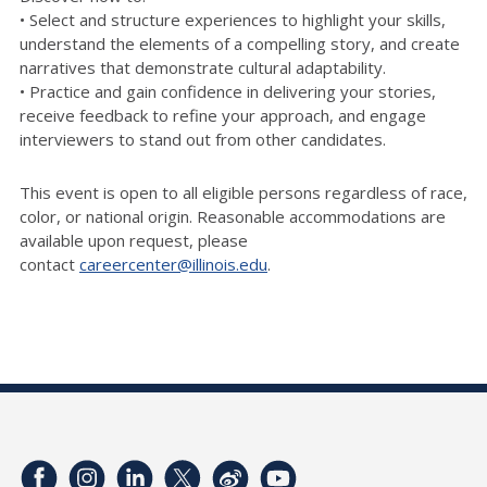
• Select and structure experiences to highlight your skills,
understand the elements of a compelling story, and create
narratives that demonstrate cultural adaptability.
• Practice and gain confidence in delivering your stories,
receive feedback to refine your approach, and engage
interviewers to stand out from other candidates.
This event is open to all eligible persons regardless of race,
color, or national origin. Reasonable accommodations are
available upon request, please
contact
careercenter@illinois.edu
.