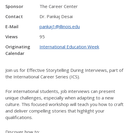
Sponsor
The Career Center
Contact
Dr. Pankaj Desai
E-Mail
pankaj1@illinois.edu
Views
95
Originating
International Education Week
Calendar
Join us for Effective Storytelling During Interviews, part of
the International Career Series (ICS).
For international students, job interviews can present
unique challenges, especially when adapting to a new
culture. This focused workshop will teach you how to craft
and deliver compelling stories that highlight your
qualifications.
Discover how to: