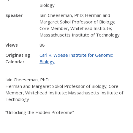
Biology
Speaker
Iain Cheeseman, PhD; Herman and
Margaret Sokol Professor of Biology;
Core Member, Whitehead Institute;
Massachusetts Institute of Technology
Views
88
Originating
Carl R. Woese Institute for Genomic
Calendar
Biology
Iain Cheeseman, PhD
Herman and Margaret Sokol Professor of Biology; Core
Member, Whitehead Institute; Massachusetts Institute of
Technology
“Unlocking the Hidden Proteome”