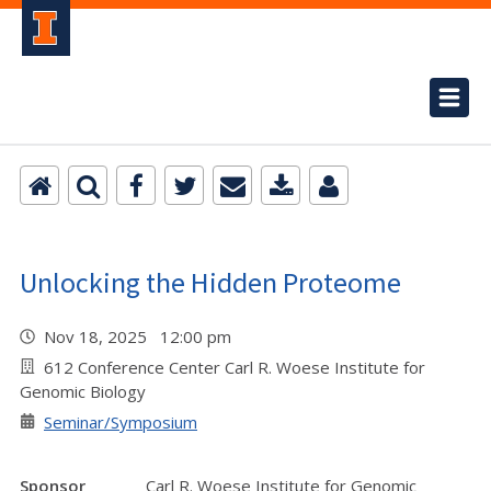
Unlocking the Hidden Proteome
Nov 18, 2025 12:00 pm
612 Conference Center Carl R. Woese Institute for
Genomic Biology
Seminar/Symposium
Sponsor
Carl R. Woese Institute for Genomic