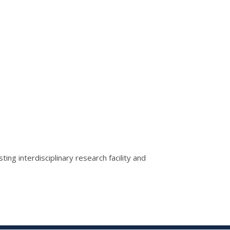
g interdisciplinary research facility and