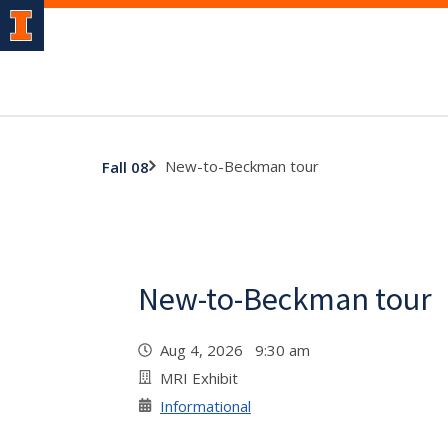
New-to-Beckman tour
Fall 08
New-to-Beckman tour
Aug 4, 2026 9:30 am
MRI Exhibit
Informational