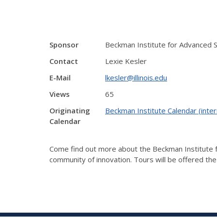
Sponsor
Beckman Institute for Advanced 
Contact
Lexie Kesler
E-Mail
lkesler@illinois.edu
Views
65
Originating
Beckman Institute Calendar (inter
Calendar
Come find out more about the Beckman Institute fo
community of innovation. Tours will be offered th