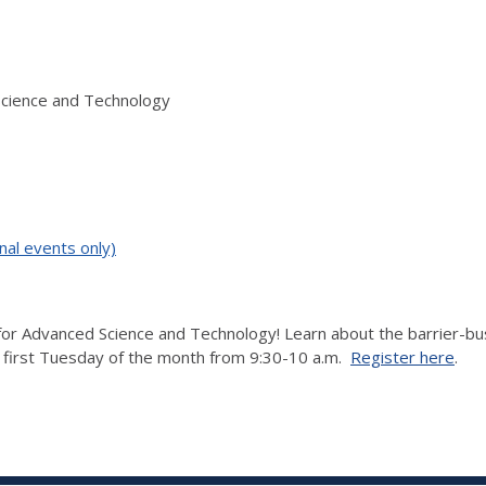
Science and Technology
nal events only)
r Advanced Science and Technology! Learn about the barrier-bustin
e first Tuesday of the month from 9:30-10 a.m.
Register here
.