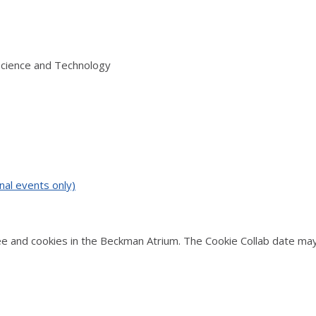
Science and Technology
nal events only)
 and cookies in the Beckman Atrium. The Cookie Collab date may