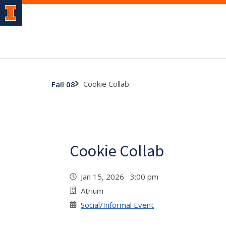
Cookie Collab
Fall 08
Cookie Collab
Jan 15, 2026 3:00 pm
Atrium
Social/Informal Event