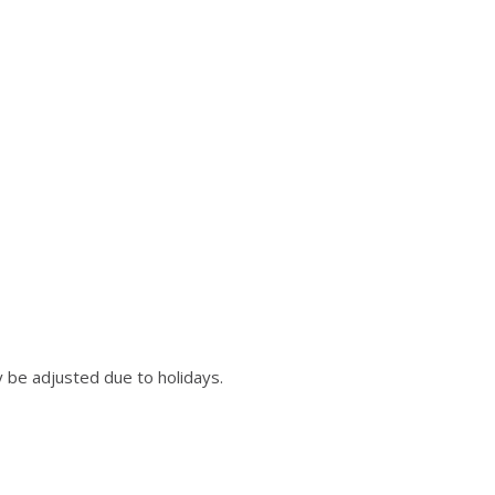
 be adjusted due to holidays.