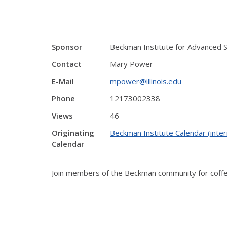
Sponsor
Beckman Institute for Advanced 
Contact
Mary Power
E-Mail
mpower@illinois.edu
Phone
12173002338
Views
46
Originating
Beckman Institute Calendar (inter
Calendar
Join members of the Beckman community for coffee