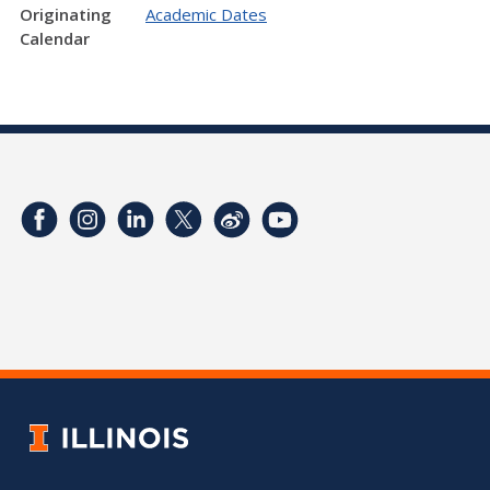
Originating
Academic Dates
Calendar