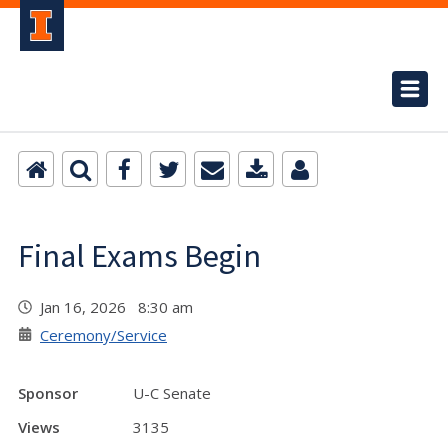
Final Exams Begin
Jan 16, 2026 8:30 am
Ceremony/Service
Sponsor
U-C Senate
Views
3135