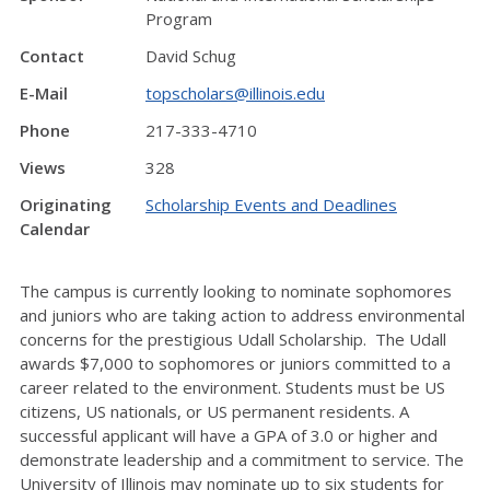
Program
Contact
David Schug
E-Mail
topscholars@illinois.edu
Phone
217-333-4710
Views
328
Originating
Scholarship Events and Deadlines
Calendar
The campus is currently looking to nominate sophomores
and juniors who are taking action to address environmental
concerns for the prestigious Udall Scholarship. The Udall
awards $7,000 to sophomores or juniors committed to a
career related to the environment. Students must be US
citizens, US nationals, or US permanent residents. A
successful applicant will have a GPA of 3.0 or higher and
demonstrate leadership and a commitment to service. The
University of Illinois may nominate up to six students for