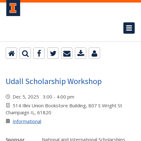
Udall Scholarship Workshop
Dec 5, 2025 3:00 - 4:00 pm
514 Illini Union Bookstore Building, 807 S Wright St
Champaign IL, 61820
Informational
Sponsor
National and International Scholarships