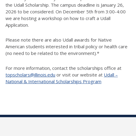
the Udall Scholarship. The campus deadline is January 26,
2026 to be considered. On December 5th from 3:00-4:00
we are hosting a workshop on how to craft a Udall
Application.
Please note there are also Udall awards for Native
American students interested in tribal policy or health care
(no need to be related to the environment).*
For more information, contact the scholarships office at
topscholars@illinois.edu
or visit our website at
Udall –
National & International Scholarships Program