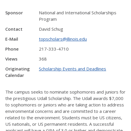
Sponsor
National and International Scholarships
Program
Contact
David Schug
E-Mail
topscholars@illinois.edu
Phone
217-333-4710
Views
368
Originating
Scholarship Events and Deadlines
Calendar
The campus seeks to nominate sophomores and juniors for
the prestigious Udall Scholarship. The Udall awards $7,000
to sophomores or juniors who are taking action to address
environmental concerns and are committed to a career
related to the environment. Students must be US citizens,
US nationals, or US permanent residents. A successful
applicant will have a GPA of 3.0 or higher and demonstrate