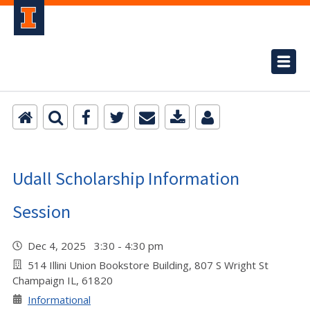
Udall Scholarship Information
Session
Dec 4, 2025 3:30 - 4:30 pm
514 Illini Union Bookstore Building, 807 S Wright St
Champaign IL, 61820
Informational