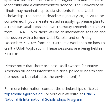
leadership and a commitment to service. The University of
Illinois may nominate up to six students for the Udall
Scholarship. The campus deadline is January 26, 2026 to be
considered. If you are interested in applying, please plan to
attend our Udall sessions. On Thursday December 4, 2024
from 3:30-4:30 p.m. there will be an information session and
discussion with a former Udall Scholar and on Friday
December 5, 2025 from 3:00-4:00 is a workshop on how to
craft a Udall Application. These sessions are being held in
514 IUB.
Please note that there are also Udall awards for Native
American students interested in tribal policy or health care
(no need to be related to the environment).*
For more information, contact the scholarships office at
topscholars@illinois.edu
or visit our website at
Udall –
National & International Scholarships Program