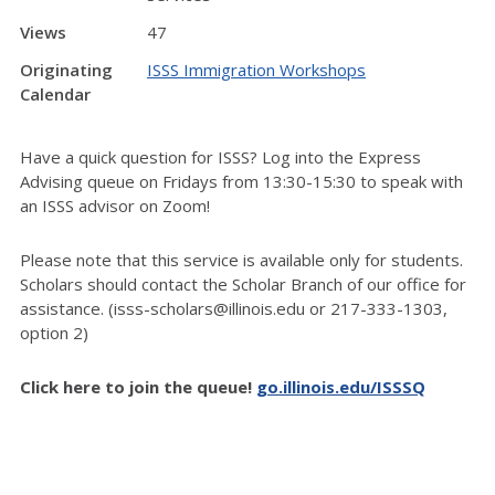
Views
47
Originating
ISSS Immigration Workshops
Calendar
Have a quick question for ISSS? Log into the Express
Advising queue on Fridays from 13:30-15:30 to speak with
an ISSS advisor on Zoom!
Please note that this service is available only for students.
Scholars should contact the Scholar Branch of our office for
assistance. (isss-scholars@illinois.edu or 217-333-1303,
option 2)
Click here to join the queue!
go.illinois.edu/ISSSQ