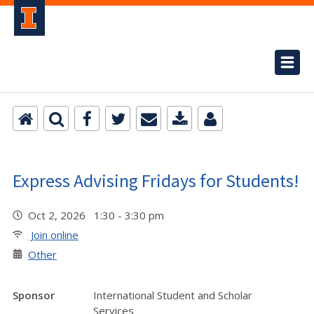
Express Advising Fridays for Students!
Oct 2, 2026 1:30 - 3:30 pm
Join online
Other
Sponsor
International Student and Scholar
Services