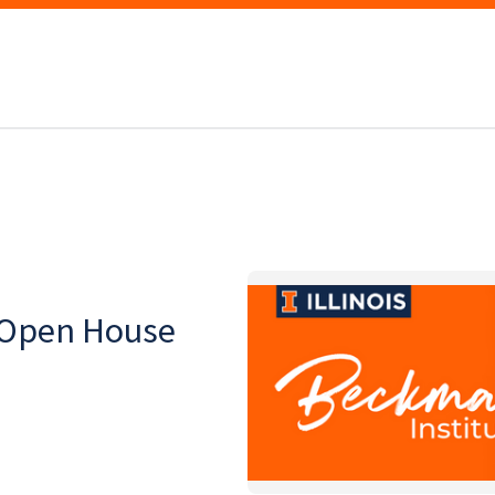
 Open House