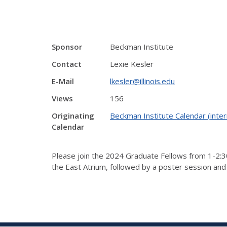
Sponsor
Beckman Institute
Contact
Lexie Kesler
E-Mail
lkesler@illinois.edu
Views
156
Originating
Beckman Institute Calendar (inter
Calendar
Please join the 2024 Graduate Fellows from 1-2:30
the East Atrium, followed by a poster session and