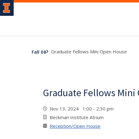
Graduate Fellows Mini Open House
Fall 08
Graduate Fellows Mini
Nov 13, 2024 1:00 - 2:30 pm
Beckman Institute Atrium
Reception/Open House