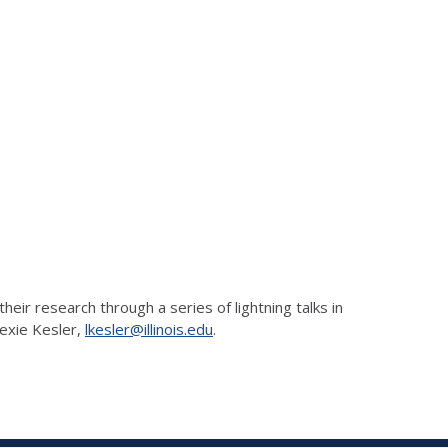
ir research through a series of lightning talks in
Lexie Kesler,
lkesler@illinois.edu
.