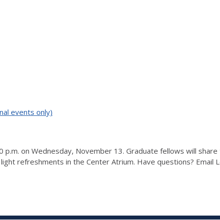
nal events only)
 p.m. on Wednesday, November 13. Graduate fellows will share the
 light refreshments in the Center Atrium. Have questions? Email 