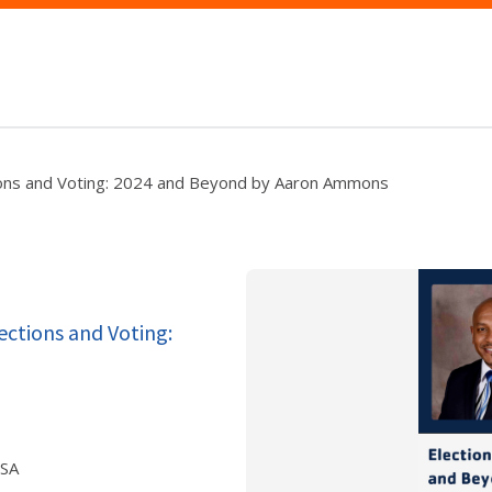
tions and Voting: 2024 and Beyond by Aaron Ammons
ections and Voting:
USA