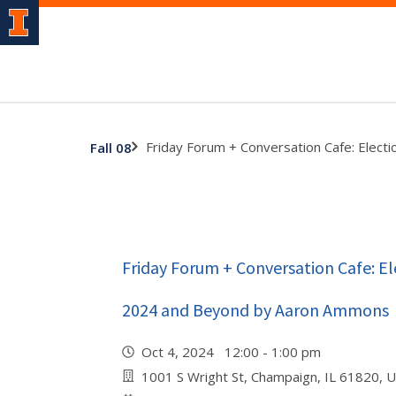
Friday Forum + Conversation Cafe: Elec
Fall 08
Friday Forum + Conversation Cafe: El
2024 and Beyond by Aaron Ammons
Oct 4, 2024 12:00 - 1:00 pm
1001 S Wright St, Champaign, IL 61820, 