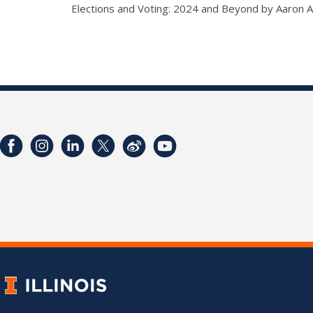
Elections and Voting: 2024 and Beyond by Aaron 