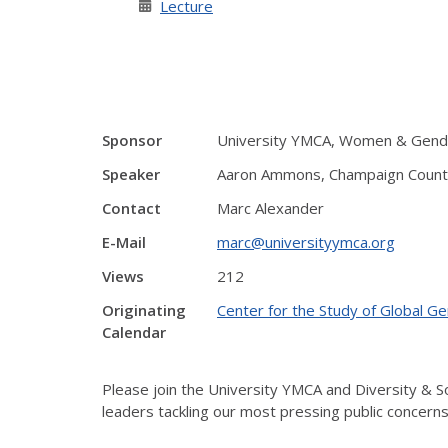
Lecture
Sponsor
University YMCA, Women & Gender
Speaker
Aaron Ammons, Champaign County
Contact
Marc Alexander
E-Mail
marc@universityymca.org
Views
212
Originating
Center for the Study of Global G
Calendar
Please join the University YMCA and Diversity & So
leaders tackling our most pressing public concerns