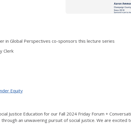
 in Global Perspectives co-sponsors this lecture series
 Clerk
ender Equity
cial Justice Education for our Fall 2024 Friday Forum + Conversa
 through an unwavering pursuit of social justice. We are excited 