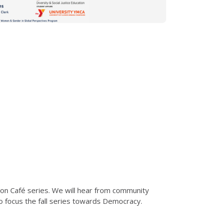
tion Café series. We will hear from community
to focus the fall series towards Democracy.