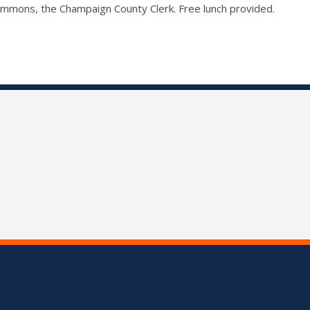
Ammons, the Champaign County Clerk. Free lunch provided.