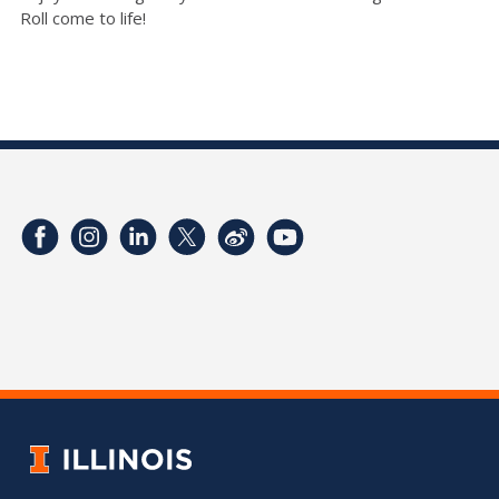
Roll come to life!