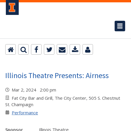
Illinois Theatre Presents: Airness
Mar 2, 2024 2:00 pm
Fat City Bar and Grill, The City Center, 505 S. Chestnut
St. Champaign
Performance
Sponsor
Illinois Theatre