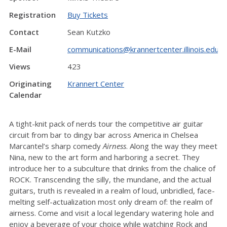
Registration
Buy Tickets
Contact
Sean Kutzko
E-Mail
communications@krannertcenter.illinois.edu
Views
423
Originating
Krannert Center
Calendar
A tight-knit pack of nerds tour the competitive air guitar
circuit from bar to dingy bar across America in Chelsea
Marcantel’s sharp comedy
Airness
. Along the way they meet
Nina, new to the art form and harboring a secret. They
introduce her to a subculture that drinks from the chalice of
ROCK. Transcending the silly, the mundane, and the actual
guitars, truth is revealed in a realm of loud, unbridled, face-
melting self-actualization most only dream of: the realm of
airness. Come and visit a local legendary watering hole and
enjoy a beverage of your choice while watching Rock and