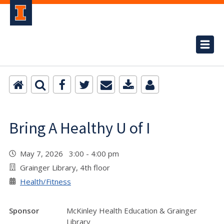
Bring A Healthy U of I
May 7, 2026 3:00 - 4:00 pm
Grainger Library, 4th floor
Health/Fitness
Sponsor
McKinley Health Education & Grainger
Library