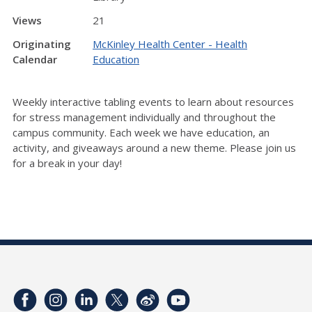
Views
21
Originating
McKinley Health Center - Health
Calendar
Education
Weekly interactive tabling events to learn about resources
for stress management individually and throughout the
campus community. Each week we have education, an
activity, and giveaways around a new theme. Please join us
for a break in your day!