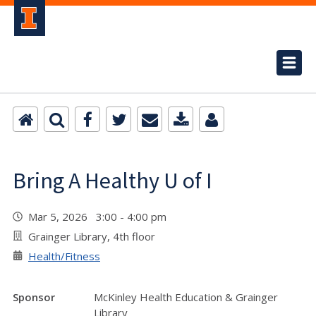
Bring A Healthy U of I
Mar 5, 2026 3:00 - 4:00 pm
Grainger Library, 4th floor
Health/Fitness
Sponsor
McKinley Health Education & Grainger
Library