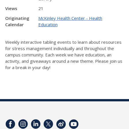
Views
21
Originating
McKinley Health Center - Health
Calendar
Education
Weekly interactive tabling events to learn about resources
for stress management individually and throughout the
campus community. Each week we have education, an
activity, and giveaways around a new theme. Please join us
for a break in your day!