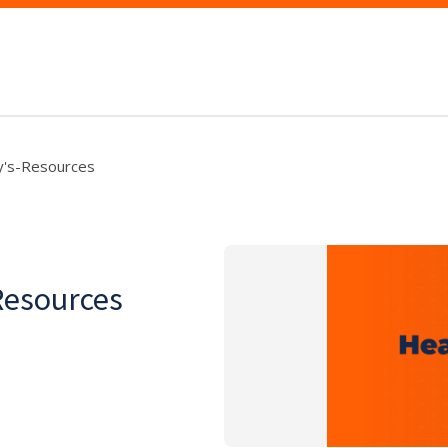
y's-Resources
Resources