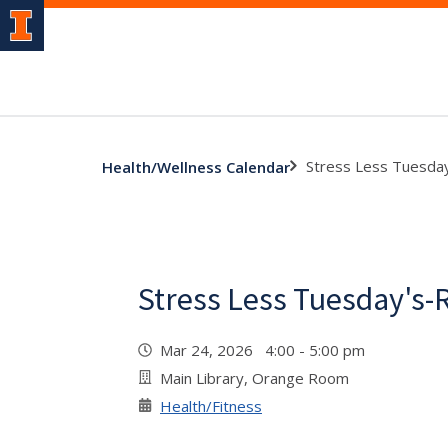
Stress Less Tuesda
Health/Wellness Calendar
Stress Less Tuesday's-
Mar 24, 2026 4:00 - 5:00 pm
Main Library, Orange Room
Health/Fitness