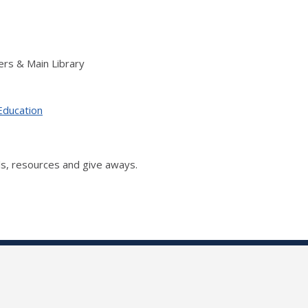
rs & Main Library
Education
s, resources and give aways.