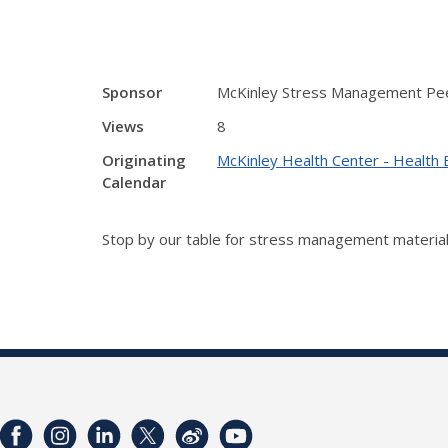
Sponsor
McKinley Stress Management Pee
Views
8
Originating
McKinley Health Center - Health 
Calendar
Stop by our table for stress management material