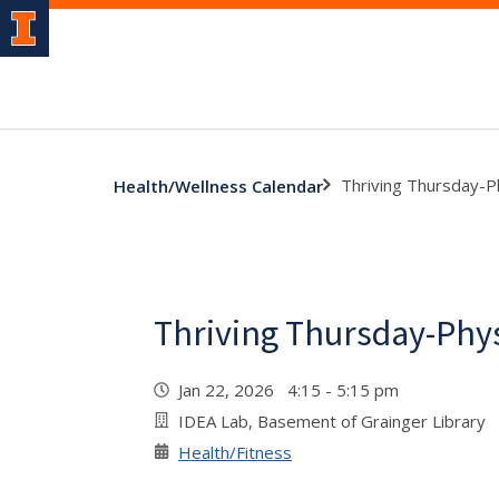
Thriving Thursday-Ph
Health/Wellness Calendar
Thriving Thursday-Physi
Jan 22, 2026 4:15 - 5:15 pm
IDEA Lab, Basement of Grainger Library
Health/Fitness