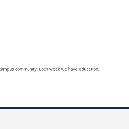
he campus community. Each week we have education,