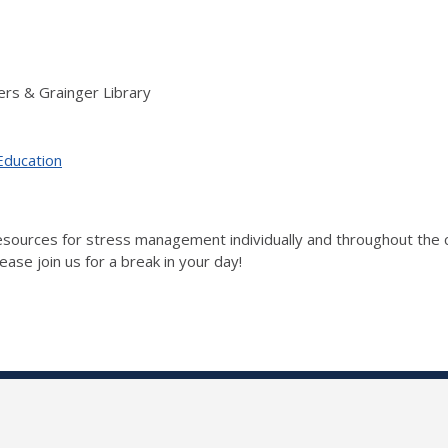
rs & Grainger Library
Education
 resources for stress management individually and throughout t
ase join us for a break in your day!