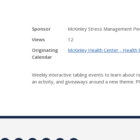
Sponsor
McKinley Stress Management Pee
Views
12
Originating
McKinley Health Center - Health 
Calendar
Weekly interactive tabling events to learn about
an activity, and giveaways around a new theme. Ple