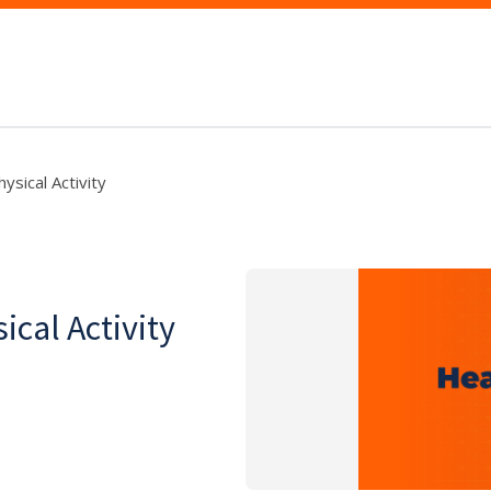
ysical Activity
cal Activity