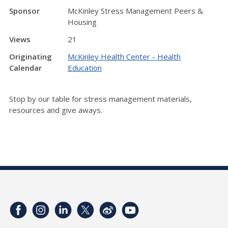
Sponsor
McKinley Stress Management Peers &
Housing
Views
21
Originating
McKinley Health Center - Health
Calendar
Education
Stop by our table for stress management materials,
resources and give aways.