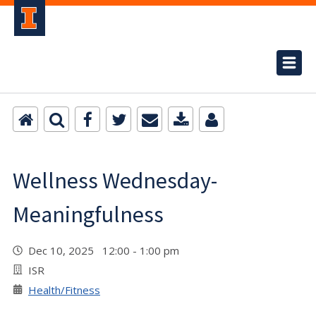
Wellness Wednesday-
Meaningfulness
Dec 10, 2025 12:00 - 1:00 pm
ISR
Health/Fitness