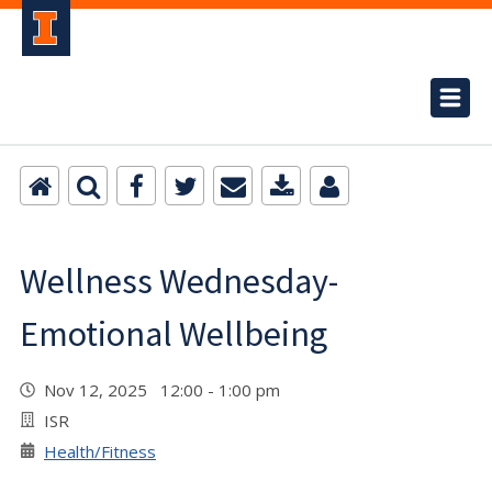
Wellness Wednesday-
Emotional Wellbeing
Nov 12, 2025 12:00 - 1:00 pm
ISR
Health/Fitness