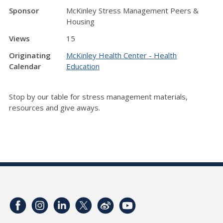
Sponsor
McKinley Stress Management Peers &
Housing
Views
15
Originating
McKinley Health Center - Health
Calendar
Education
Stop by our table for stress management materials,
resources and give aways.