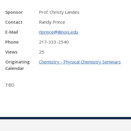
Sponsor
Prof. Christy Landes
Contact
Randy Prince
E-Mail
rlprince@illinois.edu
Phone
217-333-2540
Views
25
Originating
Chemistry - Physical Chemistry Seminars
Calendar
TBD