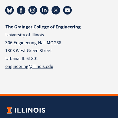
The Grainger College of Engineering
University of Illinois
306 Engineering Hall MC 266
1308 West Green Street
Urbana, IL 61801
engineering@illinois.edu