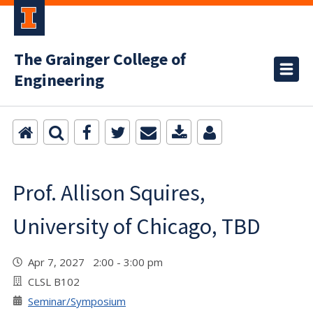
The Grainger College of
Engineering
Prof. Allison Squires,
University of Chicago, TBD
Apr 7, 2027 2:00 - 3:00 pm
CLSL B102
Seminar/Symposium