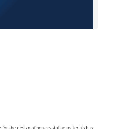
e for the design of non-crystalline materials has