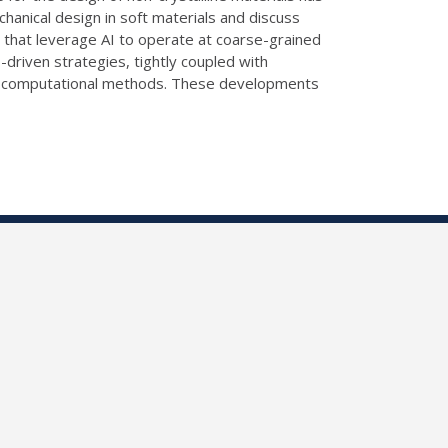
chanical design in soft materials and discuss
s that leverage AI to operate at coarse-grained
I-driven strategies, tightly coupled with
 and computational methods. These developments