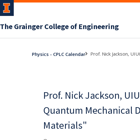
The Grainger College of Engineering
Prof. Nick Jackson, UI
Physics - CPLC Calendar
Prof. Nick Jackson, UIU
Quantum Mechanical De
Materials"