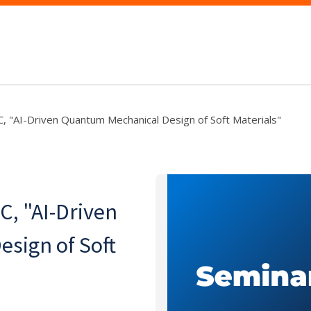
UC, "AI-Driven Quantum Mechanical Design of Soft Materials"
C, "AI-Driven
sign of Soft