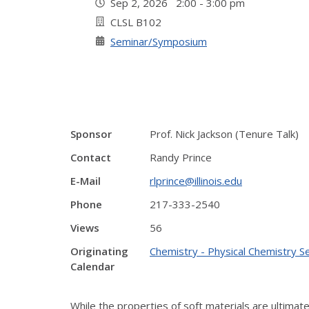
Sep 2, 2026 2:00 - 3:00 pm
CLSL B102
Seminar/Symposium
Sponsor
Prof. Nick Jackson (Tenure Talk)
Contact
Randy Prince
E-Mail
rlprince@illinois.edu
Phone
217-333-2540
Views
56
Originating
Chemistry - Physical Chemistry S
Calendar
While the properties of soft materials are ultimate