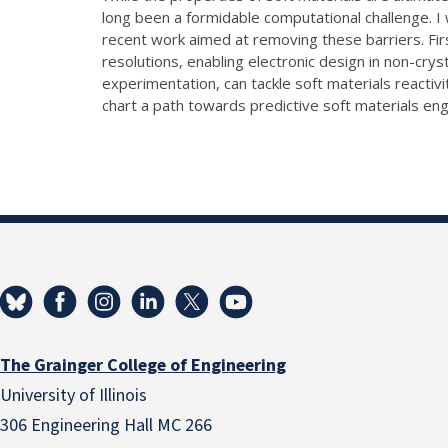
long been a formidable computational challenge. I w
recent work aimed at removing these barriers. Fir
resolutions, enabling electronic design in non-crys
experimentation, can tackle soft materials reacti
chart a path towards predictive soft materials eng
The Grainger College of Engineering
University of Illinois
306 Engineering Hall MC 266