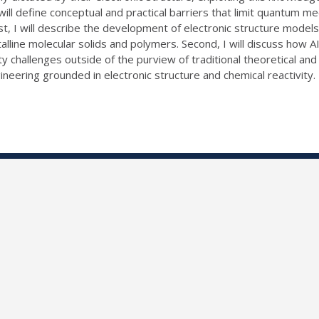
ill define conceptual and practical barriers that limit quantum me
st, I will describe the development of electronic structure model
talline molecular solids and polymers. Second, I will discuss how A
vity challenges outside of the purview of traditional theoretical
ineering grounded in electronic structure and chemical reactivity.