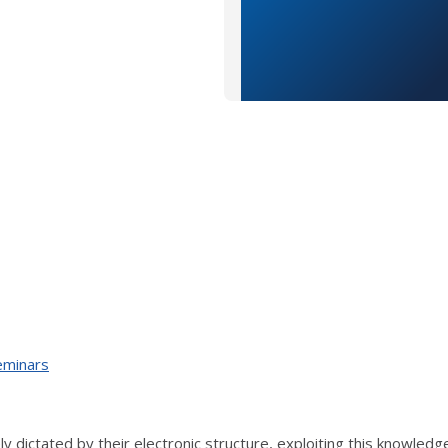
eminars
ly dictated by their electronic structure, exploiting this knowledg