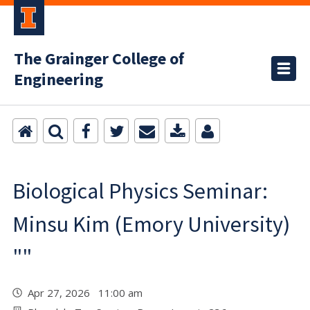
The Grainger College of
Engineering
Biological Physics Seminar:
Minsu Kim (Emory University)
""
Apr 27, 2026 11:00 am