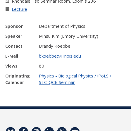
Rhondale Tso Seminar Room, Loomis 236
Lecture
Sponsor
Department of Physics
Speaker
Minsu Kim (Emory University)
Contact
Brandy Koebbe
E-Mail
bkoebbe@illinois.edu
Views
80
Originating
Physics - Biological Physics / iPoLS /
Calendar
STC-QCB Seminar