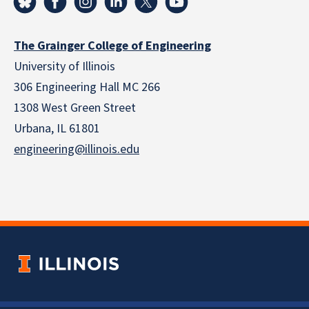
The Grainger College of Engineering
University of Illinois
306 Engineering Hall MC 266
1308 West Green Street
Urbana, IL 61801
engineering@illinois.edu