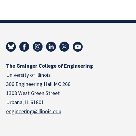
The Grainger College of Engineering
University of Illinois
306 Engineering Hall MC 266
1308 West Green Street
Urbana, IL 61801
engineering@illinois.edu