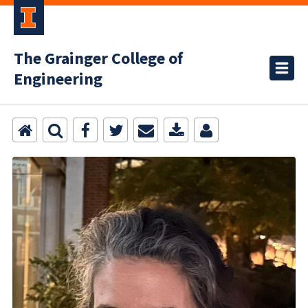
The Grainger College of
Engineering