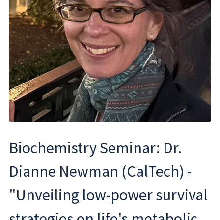
Biochemistry Seminar: Dr.
Dianne Newman (CalTech) -
"Unveiling low-power survival
strategies on life's metabolic