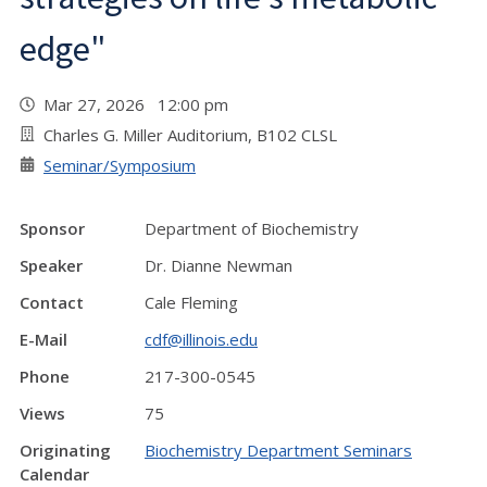
edge"
Mar 27, 2026 12:00 pm
Charles G. Miller Auditorium, B102 CLSL
Seminar/Symposium
Sponsor
Department of Biochemistry
Speaker
Dr. Dianne Newman
Contact
Cale Fleming
E-Mail
cdf@illinois.edu
Phone
217-300-0545
Views
75
Originating
Biochemistry Department Seminars
Calendar