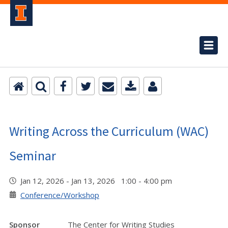
Writing Across the Curriculum (WAC)
Seminar
Jan 12, 2026 - Jan 13, 2026 1:00 - 4:00 pm
Conference/Workshop
Sponsor
The Center for Writing Studies