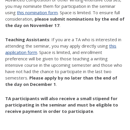
you may nominate them for participation in the seminar
using
this nomination form
. Space is limited. To ensure full
consideration,
please submit nominations by the end of
the day on November 17
.
Teaching Assistants
: If you are a TA who is interested in
attending the seminar, you may apply directly using
this
application form
. Space is limited, and enrollment
preference will be given to those teaching a writing
intensive course in the upcoming semester and those who
have not had the chance to participate in the last two
semesters.
Please apply by no later than the end of
the day on December 1
.
TA participants will also receive a small stipend for
participating in the seminar and must be eligible to
receive payment in order to participate
.