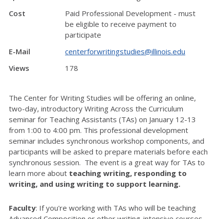
Cost
Paid Professional Development - must
be eligible to receive payment to
participate
E-Mail
centerforwritingstudies@illinois.edu
Views
178
The Center for Writing Studies will be offering an online,
two-day, introductory Writing Across the Curriculum
seminar for Teaching Assistants (TAs) on January 12-13
from 1:00 to 4:00 pm. This professional development
seminar includes synchronous workshop components, and
participants will be asked to prepare materials before each
synchronous session.
The event is a great way for TAs to
learn more about
teaching writing, responding to
writing, and using writing to support learning.
Faculty
: If you're working with TAs who will be teaching
Advanced Composition or other writing-intensive courses,