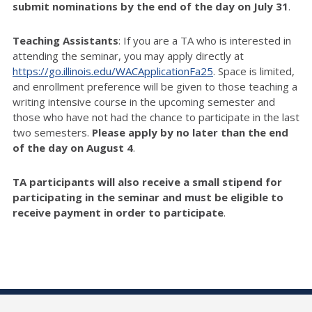
submit nominations by the end of the day on July 31
.
Teaching Assistants
: If you are a TA who is interested in
attending the seminar, you may apply directly at
https://go.illinois.edu/WACApplicationFa25
. Space is limited,
and enrollment preference will be given to those teaching a
writing intensive course in the upcoming semester and
those who have not had the chance to participate in the last
two semesters.
Please apply by no later than the end
of the day on August 4
.
TA participants will also receive a small stipend for
participating in the seminar and must be eligible to
receive payment in order to participate
.