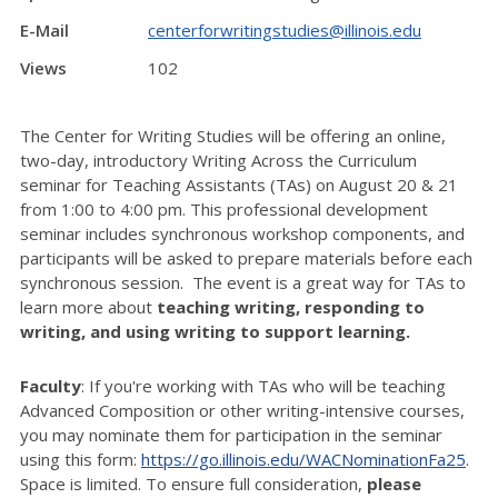
E-Mail
centerforwritingstudies@illinois.edu
Views
102
The Center for Writing Studies will be offering an online,
two-day, introductory Writing Across the Curriculum
seminar for Teaching Assistants (TAs) on August 20 & 21
from 1:00 to 4:00 pm. This professional development
seminar includes synchronous workshop components, and
participants will be asked to prepare materials before each
synchronous session.
The event is a great way for TAs to
learn more about
teaching writing, responding to
writing, and using writing to support learning.
Faculty
: If you're working with TAs who will be teaching
Advanced Composition or other writing-intensive courses,
you may nominate them for participation in the seminar
using this form:
https://go.illinois.edu/WACNominationFa25
.
Space is limited. To ensure full consideration,
please