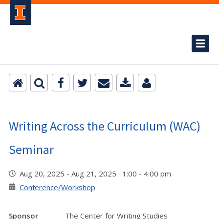
Writing Across the Curriculum (WAC)
Seminar
Aug 20, 2025 - Aug 21, 2025 1:00 - 4:00 pm
Conference/Workshop
Sponsor
The Center for Writing Studies