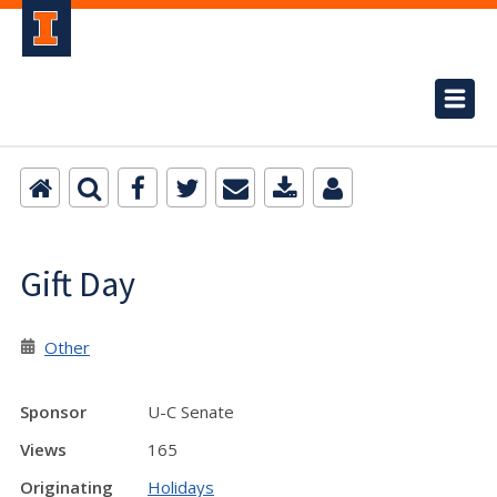
Gift Day
Other
Sponsor
U-C Senate
Views
165
Originating
Holidays