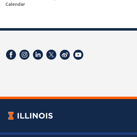
Calendar