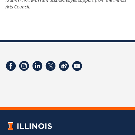
Arts Council.