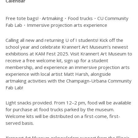
Calendar
Free tote bags! · Artmaking・Food trucks・CU Community
Fab Lab・Immersive projection arts experience
Calling all new and returning U of I students! Kick off the
school year and celebrate Krannert Art Museum’s newest
exhibitions at KAM Fest 2025. Visit Krannert Art Museum to
receive a free welcome kit, sign up for a student
membership, and experience an immersive projection arts
experience with local artist Matt Harsh, alongside
artmaking activities with the Champaign-Urbana Community
Fab Lab!
Light snacks provided. From 12–2 pm, food will be available
for purchase at food trucks parked by the museum.
Welcome kits will be distributed on a first-come, first-
served basis.
Krannert Art Museum acknowledges support from the Illinois