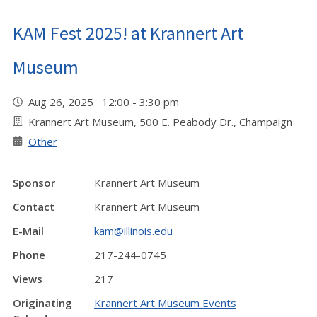
KAM Fest 2025! at Krannert Art
Museum
Aug 26, 2025 12:00 - 3:30 pm
Krannert Art Museum, 500 E. Peabody Dr., Champaign
Other
Sponsor
Krannert Art Museum
Contact
Krannert Art Museum
E-Mail
kam@illinois.edu
Phone
217-244-0745
Views
217
Originating
Krannert Art Museum Events