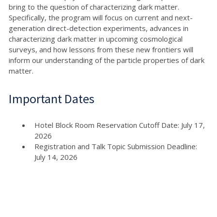
bring to the question of characterizing dark matter.
Specifically, the program will focus on current and next-
generation direct-detection experiments, advances in
characterizing dark matter in upcoming cosmological
surveys, and how lessons from these new frontiers will
inform our understanding of the particle properties of dark
matter.
Important Dates
Hotel Block Room Reservation Cutoff Date: July 17,
2026
Registration and Talk Topic Submission Deadline:
July 14, 2026