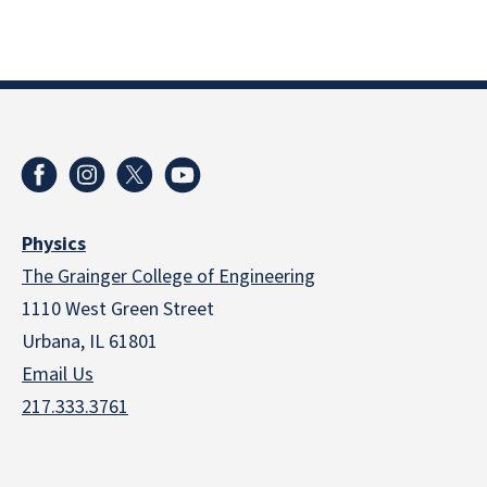
Physics
The Grainger College of Engineering
1110 West Green Street
Urbana, IL 61801
Email Us
217.333.3761