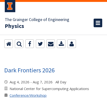
The Grainger College of Engineering
Physics
Dark Frontiers 2026
Aug 4, 2026 - Aug 7, 2026 All Day
National Center for Supercomputing Applications
Conference/Workshop