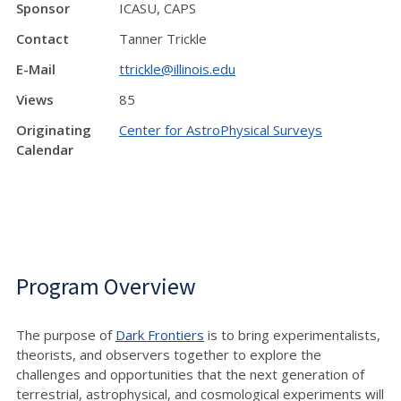
Sponsor
ICASU, CAPS
Contact
Tanner Trickle
E-Mail
ttrickle@illinois.edu
Views
85
Originating
Center for AstroPhysical Surveys
Calendar
Program Overview
The purpose of
Dark Frontiers
is to bring experimentalists,
theorists, and observers together to explore the
challenges and opportunities that the next generation of
terrestrial, astrophysical, and cosmological experiments will