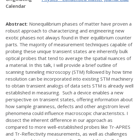
Calendar
Abstract
: Nonequilibrium phases of matter have proven a
robust approach to characterizing and engineering new
exotic phases not always found in their equilibrium counter
parts. The majority of measurement techniques capable of
probing these unique transient states are inherently bulk
optical probes that tend to average the spatial nuances of
a material. In this talk, I will provide a brief outline of
scanning tunneling microscopy (STM) followed by how time
resolution can be incorporated into existing STM machinery
to obtain transient analogs of data sets STM is already well
established in measuring. Such a device enables a new
perspective on transient states, offering information about
how sample graininess, defects and other angstrom level
phenomena could influence macroscopic characteristics. I
dissect the inherent difference in our approach as
compared to more well-established probes like Tr-APRES
and Tr-Reflectivity measurements, as well as challenges