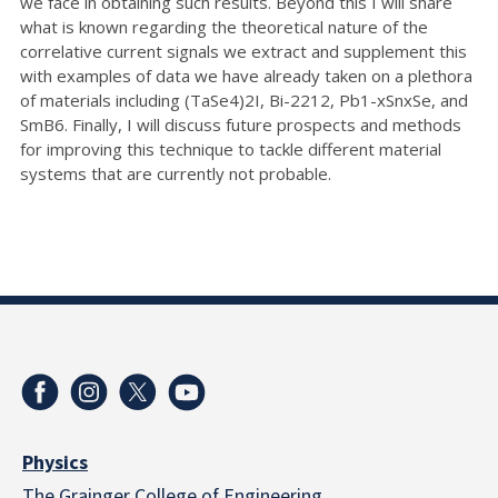
we face in obtaining such results. Beyond this I will share
what is known regarding the theoretical nature of the
correlative current signals we extract and supplement this
with examples of data we have already taken on a plethora
of materials including (TaSe4)2I, Bi-2212, Pb1-xSnxSe, and
SmB6. Finally, I will discuss future prospects and methods
for improving this technique to tackle different material
systems that are currently not probable.
Physics
The Grainger College of Engineering