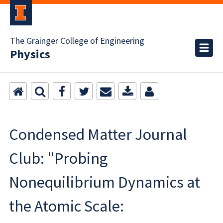
The Grainger College of Engineering
Physics
Condensed Matter Journal
Club: "Probing
Nonequilibrium Dynamics at
the Atomic Scale: