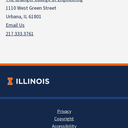
1110 West Green Street
Urbana, IL 61801
Email Us
217.333.3761