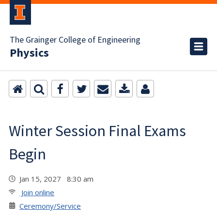
The Grainger College of Engineering
Physics
Winter Session Final Exams
Begin
Jan 15, 2027 8:30 am
Join online
Ceremony/Service