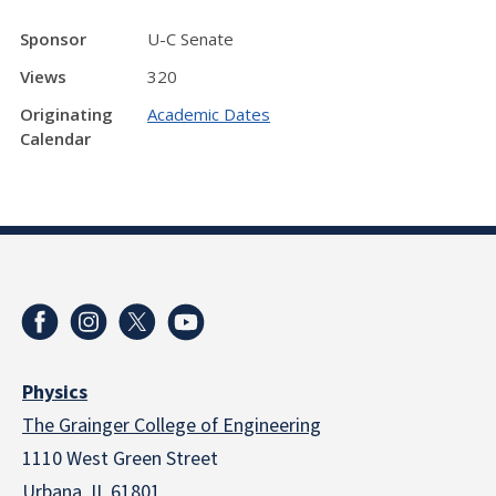
Sponsor
U-C Senate
Views
320
Originating
Academic Dates
Calendar
Physics
The Grainger College of Engineering
1110 West Green Street
Urbana, IL 61801